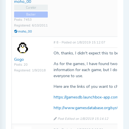
moho_00
Curator
Backer
Posts: 7453
Registered: 6/10/2011
moho_00
# 8 - Posted on 1/8/2019 15:12:07
Oh, thanks, I didn't expect this to be so qu
Gogo
As for the games, I have found two sites
Posts: 20
information for each game, but I don't kno
Registered: 1/9/2018
everyone to use.
Here are the links of you want to check t
https://gamesdb.launchbox-app.com/plat
http://www.gamesdatabase.org/system-i
Post Edited on 1/8/2019 15:14:12