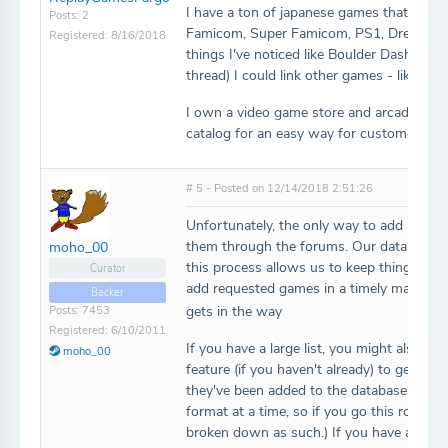
I have a ton of japanese games that I can'
Posts: 2
Famicom, Super Famicom, PS1, Dreamcast,
Registered: 8/16/2018
things I've noticed like Boulder Dash XL 3
thread) I could link other games - like the 
I own a video game store and arcade, and 
catalog for an easy way for customers to
# 5 - Posted on 12/14/2018 2:51:26
Unfortunately, the only way to add new ga
them through the forums. Our data model
moho_00
this process allows us to keep things as c
Curator
add requested games in a timely manner, 
Backer
gets in the way
Posts: 7453
Registered: 6/10/2011
If you have a large list, you might also wan
moho_00
feature (if you haven't already) to get yo
they've been added to the database. (Note
format at a time, so if you go this route, 
broken down as such.) If you have any qu