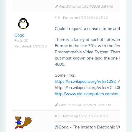
Post Edited on 12/14/2018 2:54:40
# 6 - Posted on 1/7/2019 12:15:12
Could I request a console to be added as 
Gogo
There is a family of sort of software-com
Posts: 20
Europe in the late 70's, with the first o
Registered: 1/9/2018
Programmable Video System. There is no
but most known one (and the one I have) i
4000.
Some links:
https://en.wikipedia.org/wiki/1292_Adv
https://en.wikipedia.org/wiki/VC_4000
http://www.old-computers.com/museum/
Post Edited on 1/7/2019 12:21:32
# 7 - Posted on 1/7/2019 23:01:12
@Gogo - The Interton Electronic VC 4000