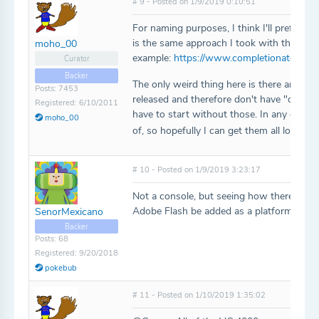
# 9 - Posted on 1/9/2019 0:10:51
For naming purposes, I think I'll prefix ea
is the same approach I took with the Fair
moho_00
example:
https://www.completionator.co
Curator
Backer
The only weird thing here is there are a f
Posts: 7453
released and therefore don't have "official"
Registered: 6/10/2011
have to start without those. In any case, t
moho_00
of, so hopefully I can get them all loaded
# 10 - Posted on 1/9/2019 3:23:17
Not a console, but seeing how there are s
Adobe Flash be added as a platform for c
SenorMexicano
Backer
Posts: 68
Registered: 9/20/2018
pokebub
# 11 - Posted on 1/10/2019 1:35:02