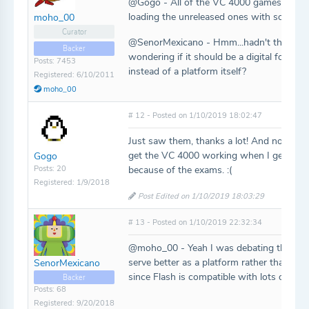
@Gogo - All of the VC 4000 games shoul
loading the unreleased ones with some gen
moho_00
Curator
@SenorMexicano - Hmm...hadn't thought a
Backer
wondering if it should be a digital forma
Posts: 7453
instead of a platform itself?
Registered: 6/10/2011
moho_00
# 12 - Posted on 1/10/2019 18:02:47
Just saw them, thanks a lot! And now that I
get the VC 4000 working when I get the c
Gogo
Posts: 20
because of the exams. :(
Registered: 1/9/2018
Post Edited on 1/10/2019 18:03:29
# 13 - Posted on 1/10/2019 22:32:34
@moho_00 - Yeah I was debating the same t
serve better as a platform rather than a d
SenorMexicano
since Flash is compatible with lots of OS
Backer
Posts: 68
Registered: 9/20/2018