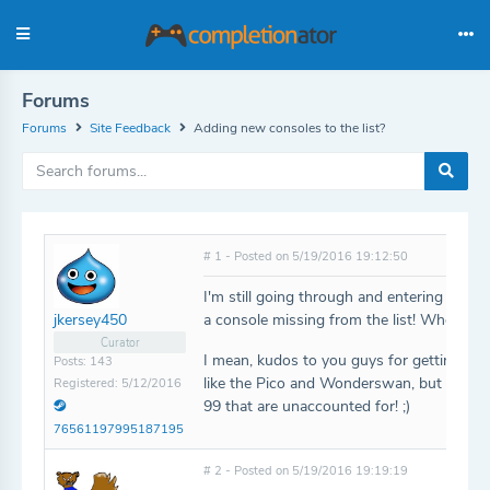
Forums
Forums
Site Feedback
Adding new consoles to the list?
# 1 - Posted on 5/19/2016 19:12:50
I'm still going through and entering my coll
a console missing from the list! Where's th
jkersey450
Curator
I mean, kudos to you guys for getting so
Posts: 143
like the Pico and Wonderswan, but I got a
Registered: 5/12/2016
99 that are unaccounted for! ;)
76561197995187195
# 2 - Posted on 5/19/2016 19:19:19