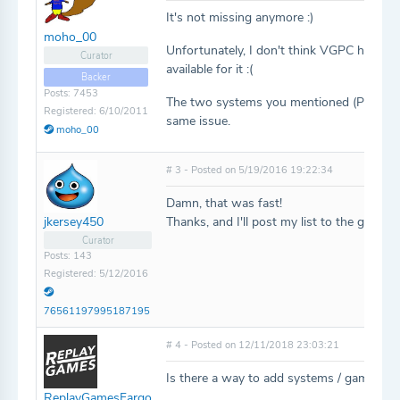
It's not missing anymore :)
moho_00
Unfortunately, I don't think VGPC has the 
Curator
available for it :(
Backer
Posts: 7453
The two systems you mentioned (Pico an
Registered: 6/10/2011
same issue.
moho_00
# 3 - Posted on 5/19/2016 19:22:34
Damn, that was fast!
Thanks, and I'll post my list to the games
jkersey450
Curator
Posts: 143
Registered: 5/12/2016
76561197995187195
# 4 - Posted on 12/11/2018 23:03:21
Is there a way to add systems / games ma
ReplayGamesFargo