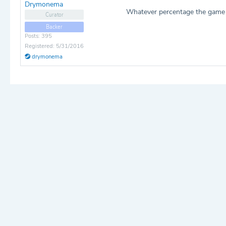
Drymonema
Whatever percentage the game de
Curator
Backer
Posts: 395
Registered: 5/31/2016
drymonema