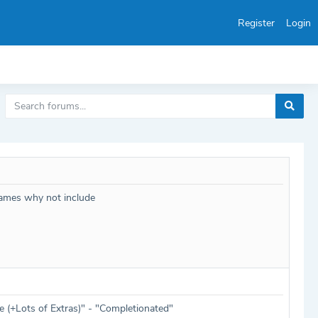
Register
Login
games why not include
 (+Lots of Extras)" - "Completionated"