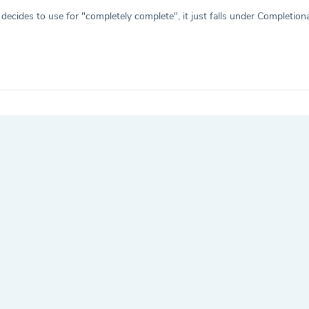
cides to use for "completely complete", it just falls under Completion