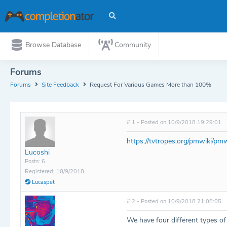
Browse Database
Community
Forums
Forums
Site Feedback
Request For Various Games More than 100%
# 1 - Posted on 10/9/2018 19:29:01
https://tvtropes.org/pmwiki/p
Lucoshi
Posts: 6
Registered: 10/9/2018
Lucaspet
# 2 - Posted on 10/9/2018 21:08:05
We have four different types o