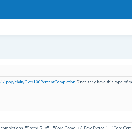
mwiki.php/Main/Over100PercentCompletion
Since they have this type of 
f completions. "Speed Run" - "Core Game (+A Few Extras)" - "Core Game