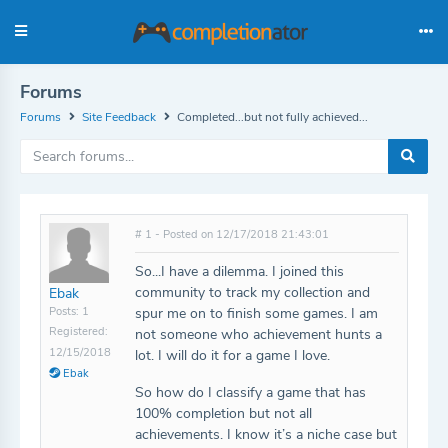
Forums
Forums
Site Feedback
Completed...but not fully achieved...
# 1 - Posted on 12/17/2018 21:43:01
So...I have a dilemma. I joined this
community to track my collection and
Ebak
Posts: 1
spur me on to finish some games. I am
Registered:
not someone who achievement hunts a
12/15/2018
lot. I will do it for a game I love.
Ebak
So how do I classify a game that has
100% completion but not all
achievements. I know it’s a niche case but