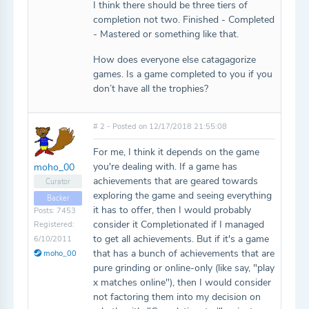
I think there should be three tiers of
completion not two. Finished - Completed
- Mastered or something like that.
How does everyone else catagagorize
games. Is a game completed to you if you
don’t have all the trophies?
# 2 - Posted on 12/17/2018 21:55:08
For me, I think it depends on the game
you're dealing with. If a game has
moho_00
achievements that are geared towards
Curator
exploring the game and seeing everything
Backer
it has to offer, then I would probably
Posts: 7453
consider it Completionated if I managed
Registered:
to get all achievements. But if it's a game
6/10/2011
that has a bunch of achievements that are
moho_00
pure grinding or online-only (like say, "play
x matches online"), then I would consider
not factoring them into my decision on