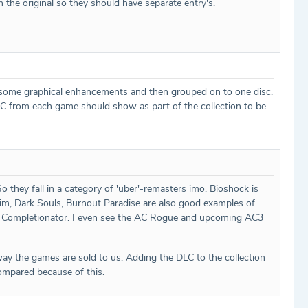
n the original so they should have separate entry's.
d some graphical enhancements and then grouped on to one disc.
 DLC from each game should show as part of the collection to be
they fall in a category of 'uber'-remasters imo. Bioshock is
yrim, Dark Souls, Burnout Paradise are also good examples of
s in Completionator. I even see the AC Rogue and upcoming AC3
 way the games are sold to us. Adding the DLC to the collection
ompared because of this.