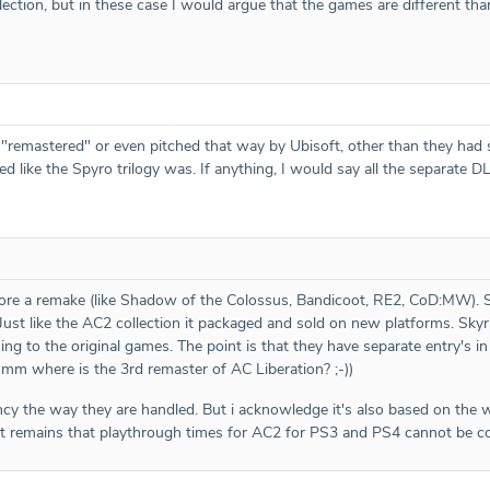
lection, but in these case I would argue that the games are different tha
t "remastered" or even pitched that way by Ubisoft, other than they ha
ed like the Spyro trilogy was. If anything, I would say all the separate
more a remake (like Shadow of the Colossus, Bandicoot, RE2, CoD:MW). So 
s. Just like the AC2 collection it packaged and sold on new platforms. Sk
ing to the original games. The point is that they have separate entry'
hmm where is the 3rd remaster of AC Liberation? ;-))
tency the way they are handled. But i acknowledge it's also based on the
nt remains that playthrough times for AC2 for PS3 and PS4 cannot be c