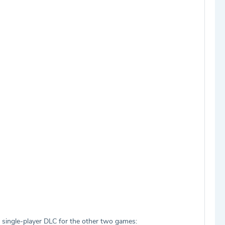
es single-player DLC for the other two games: