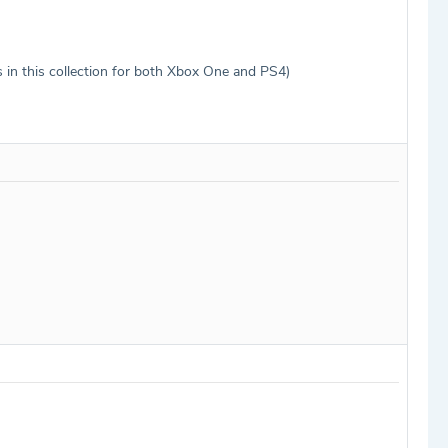
 in this collection for both Xbox One and PS4)