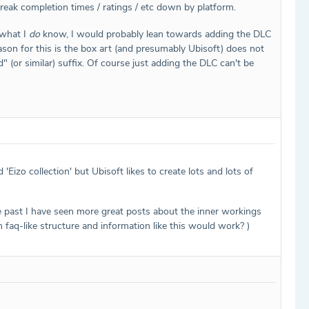
eak completion times / ratings / etc down by platform.
 what I
do
know, I would probably lean towards adding the DLC
ason for this is the box art (and presumably Ubisoft) does not
(or similar) suffix. Of course just adding the DLC can't be
'Eizo collection' but Ubisoft likes to create lots and lots of
the past I have seen more great posts about the inner workings
h faq-like structure and information like this would work? )