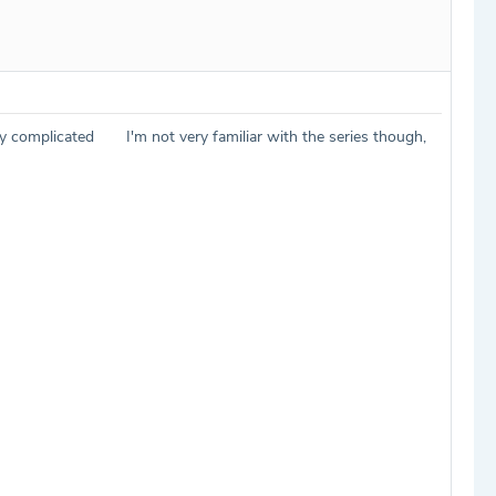
sly complicated
I'm not very familiar with the series though,