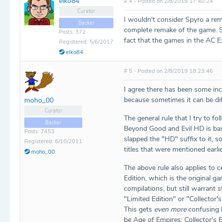
elko84
# 4 - Posted on 2/8/2019 17:40:24
Curator
I wouldn't consider Spyro a rem
Backer
complete remake of the game. S
Posts: 372
fact that the games in the AC E
Registered: 5/6/2017
elko84
# 5 - Posted on 2/8/2019 18:23:46
I agree there has been some inc
because sometimes it can be diff
moho_00
Curator
The general rule that I try to fo
Backer
Beyond Good and Evil HD is basi
Posts: 7453
slapped the "HD" suffix to it,
Registered: 6/10/2011
titles that were mentioned earlie
moho_00
The above rule also applies to c
Edition, which is the original g
compilations, but still warrant s
"Limited Edition" or "Collector'
This gets
even more
confusing b
be Age of Empires: Collector's 