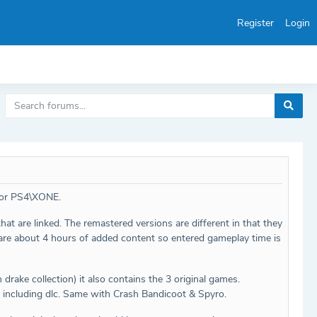
Register
Login
 for PS4\XONE.
hat are linked. The remastered versions are different in that they
C are about 4 hours of added content so entered gameplay time is
rake collection) it also contains the 3 original games.
, including dlc. Same with Crash Bandicoot & Spyro.