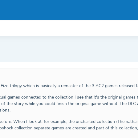
 Eizo trilogy which is basically a remaster of the 3 AC2 games released
al games connected to the collection I see that it's the original games t
t of the story while you could finish the original game without. The DL
sions.
fore. When I look at, for example, the uncharted collection (The nathan d
hock collection separate games are created and part of this collection