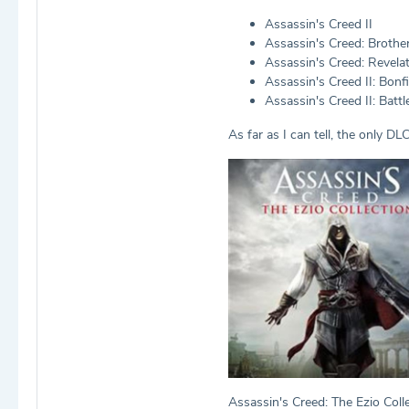
Assassin's Creed II
Assassin's Creed: Broth
Assassin's Creed: Revela
Assassin's Creed II: Bonfi
Assassin's Creed II: Battle
As far as I can tell, the only DL
Assassin's Creed: The Ezio Colle