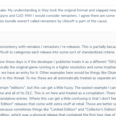
ake. My understanding is they took the original format and slapped new
pyro and CoD: MW I would consider remasters. I agree there are some in
zio bundle weren't called remasters by Ubisoft is part of the cause.
onsistency with remakes / remasters / re-releases. This is partially bec
icult to categorize each release into some sort of standardized criteria.
llow these days is if the developer / publisher treats it as a different "SK
cally the original game running in a higher resolution and some trophies
 so we have an entry for it. Other examples here would be things like 
r in this thread. To me, these are all automatically treated as separate ent
ertain "editions", but this can get a little fuzzy. The easiest example I
ame and all of its DLC. This is on here and treated as a compilation. Ther
tandalone entries. Where this can get a little confusing is that I don't f
s Edition" releases that come with extra stuff at retail. Those are better
ecause sometimes things like "Limited Edition" and "Collector's Editio
Edition, which was a physical release that contained the first two Age 