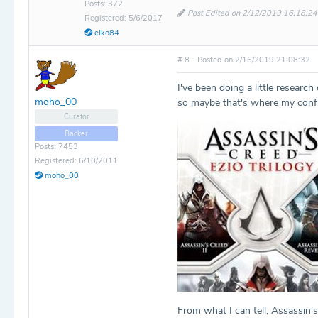
Posts: 372
Post Edited on 2/12/2019 16:18:24
Registered: 5/6/2017
elko84
# 8 - Posted on 2/16/2019 21:08:32
I've been doing a little resear
moho_00
so maybe that's where my conf
Curator
Backer
Posts: 7453
Registered: 6/10/2011
moho_00
From what I can tell, Assassin's