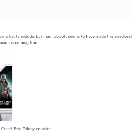
ch on what to include, but man, Ubisoft seems to have made this needles
usion is coming from.
 Creed: Ezio Trilogy contains: