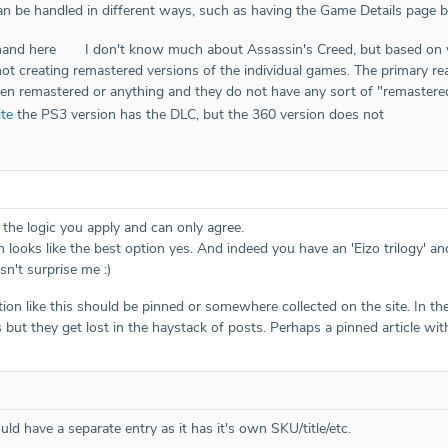
n be handled in different ways, such as having the Game Details page br
 hand here
I don't know much about Assassin's Creed, but based on
not creating remastered versions of the individual games. The primary re
en remastered or anything and they do not have any sort of "remastered" 
ite
the PS3 version has the DLC, but the 360 version does not
e the logic you apply and can only agree.
looks like the best option yes. And indeed you have an 'Eizo trilogy' and 
sn't surprise me :)
ation like this should be pinned or somewhere collected on the site. In 
 but they get lost in the haystack of posts. Perhaps a pinned article wit
uld have a separate entry as it has it's own SKU/title/etc.