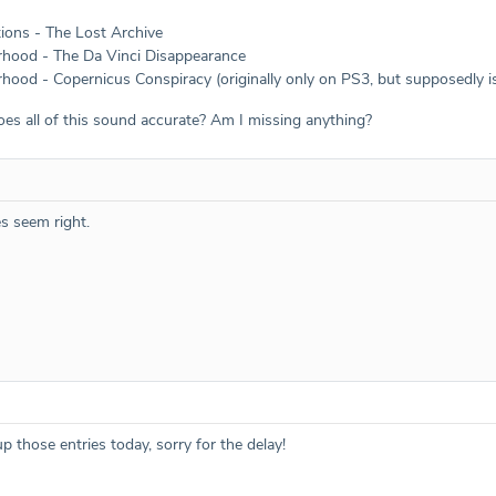
tions - The Lost Archive
rhood - The Da Vinci Disappearance
hood - Copernicus Conspiracy (originally only on PS3, but supposedly is
oes all of this sound accurate? Am I missing anything?
es seem right.
up those entries today, sorry for the delay!