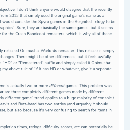
ective. I don't think anyone would disagree that the recently
r from 2013 that simply used the original game's name as a
 I would consider the Spyro games in the Reignited Trilogy to be
graphics". Sure, they are basically the same games, but it seems
 for the Crash Bandicoot remasters, which is why all of those
tly released Onimusha: Warlords remaster. This release is simply
anges. There might be other differences, but it feels awfully
an "HD" or "Remastered" suffix and simply called it Onimusha:
my above rule of "if it has HD or whatever, give it a separate
ame is actually two or more
different
games. This problem was
r are three completely different games made by different
y different game" trend applies to a huge majority of console /
Beavis and Butt-head has two entries (and arguably it should
e, but also because it's very confusing to search for items in
letion times, ratings, difficulty scores, etc can potentially be