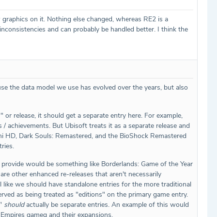
 graphics on it. Nothing else changed, whereas RE2 is a
consistencies and can probably be handled better. I think the
ause the data model we use has evolved over the years, but also
U" or release, it should get a separate entry here. For example,
 / achievements. But Ubisoft treats it as a separate release and
Okami HD, Dark Souls: Remastered, and the BioShock Remastered
ries.
 can provide would be something like Borderlands: Game of the Year
e are other enhanced re-releases that aren't necessarily
eel like we should have standalone entries for the more traditional
 served as being treated as "editions" on the primary game entry.
n"
should
actually be separate entries. An example of this would
of Empires gameg and their expansions.