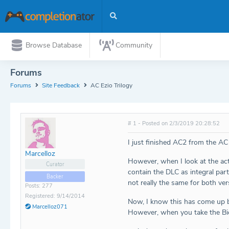
Browse Database
Community
Forums
Forums
Site Feedback
AC Ezio Trilogy
# 1 - Posted on 2/3/2019 20:28:52
I just finished AC2 from the AC
Marcelloz
However, when I look at the actu
Curator
contain the DLC as integral par
Backer
not really the same for both ver
Posts: 277
Registered: 9/14/2014
Now, I know this has come up be
Marcelloz071
However, when you take the Bios