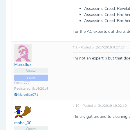
Assassin's Creed: Revela
Assassin's Creed: Brothe
Assassin's Creed: Brother
For the AC experts out there, d
# 9 - Posted on 2/17/2019 8:27:27
I'm not an expert :) but that do
Marcelloz
Curator
Backer
Posts: 277
Registered: 9/14/2014
Marcelloz071
# 10 - Posted on 3/1/2019 19:02:10
I finally got around to cleaning 
moho_00
Curator