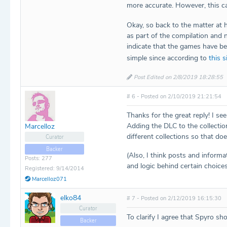
more accurate. However, this ca
Okay, so back to the matter at
as part of the compilation and 
indicate that the games have be
simple since according to
this s
Post Edited on 2/8/2019 18:28:55
# 6 - Posted on 2/10/2019 21:21:54
Thanks for the great reply! I se
Adding the DLC to the collection 
Marcelloz
different collections so that doe
Curator
Backer
(Also, I think posts and inform
Posts: 277
and logic behind certain choices
Registered: 9/14/2014
Marcelloz071
elko84
# 7 - Posted on 2/12/2019 16:15:30
Curator
To clarify I agree that Spyro sho
Backer