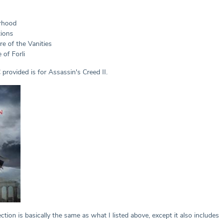
erhood
tions
re of the Vanities
 of Forli
C provided is for Assassin's Creed II.
ction is basically the same as what I listed above, except it also includ