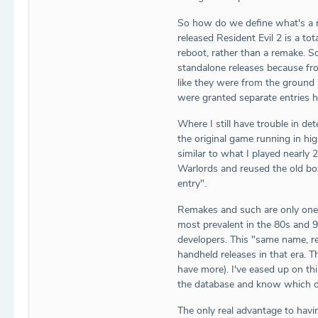
So how do we define what's a re
released Resident Evil 2 is a t
reboot, rather than a remake. S
standalone releases because from
like they were from the ground 
were granted separate entries h
Where I still have trouble in d
the original game running in hi
similar to what I played nearly
Warlords and reused the old box
entry".
Remakes and such are only one 
most prevalent in the 80s and 
developers. This "same name, re
handheld releases in that era. 
have more). I've eased up on th
the database and know which o
The only real advantage to havin