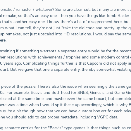
make / remaster / whatever? Some are clear-cut, but many are more subj
otal remake, so that's an easy one. Then you have things like Tomb Raide
o that's another easy one. I know there's a bit of disagreement here, but
 what I can tell, they're not just "take the old code and pretty up the 
up remakes, not just upscaled into HD resolutions. I would say the same
ere.
etermining if something warrants a separate entry would be for the recen
gher resolutions with achievements / trophies and some modern control ch
 20 years ago. Complicating things further is that Capcom did not apply 
 art. But we gave that one a separate entry, thereby somewhat violating 
piece of the puzzle. There's also the issue when seemingly the same g
90s. For example, Beavis and Butt-head for SNES, Genesis, and Game Gea
leased at the same time, and maybe even the same boxart, but completel
There was a time when I would split these up accordingly, which is why 
is quite a bit though now that we can have custom box art for each releas
ne you should add to get proper metadata, including VGPC data.
g separate entries for the "Beavis" type games is that things such as comp