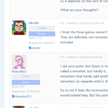
oc it depends on the sort of col
What are your thoughts?
elko84
# 2 - Posted on 2/3/2019 22:03:18
Curator
I think the three games weren'
Backer
They are definitely not remaster
Posts: 372
included.
Registered: 5/6/2017
elko84
# 3 - Posted on 2/6/2019 8:46:53
I see your point, but Spyro is 
called a remaster, but hardly i
Marcelloz
remasters that hardly add anyth
Curator
remasters as separate entry's (
Backer
Posts: 277
So to me it feels like inconsis
Registered: 9/14/2014
would indeed help. But the poi
Marcelloz071