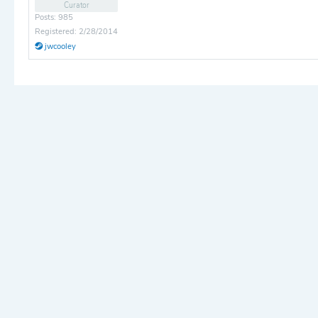
Curator
Posts: 985
Registered: 2/28/2014
jwcooley