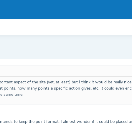
rtant aspect of the site (yet, at least) but I think it would be really nic
et points, how many points a specific action gives, etc. It could even 
he same time.
o intends to keep the point format. I almost wonder if it could be place