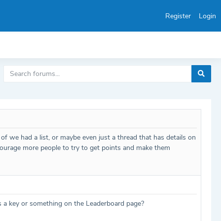
Register
Login
e of we had a list, or maybe even just a thread that has details on
encourage more people to try to get points and make them
d as a key or something on the Leaderboard page?