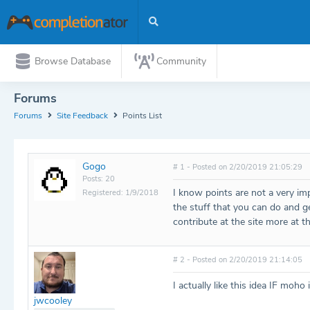
Browse Database
Community
Forums
Forums
Site Feedback
Points List
Gogo
# 1 - Posted on 2/20/2019 21:05:29
Posts: 20
I know points are not a very impo
Registered: 1/9/2018
the stuff that you can do and g
contribute at the site more at t
# 2 - Posted on 2/20/2019 21:14:05
I actually like this idea IF moh
jwcooley