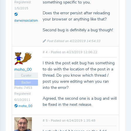
something specific to you.
Registered:
1/5/2015
Does the error persist after reloading
your browser or anything like that?
darwinsocialism
Second bug is definitely a bug though!
Post Edited on 4/22/2019 14:54:33
# 4 - Posted on 4/23/2019 12:06:22
I think the post edit bug has something
to do with the location of the post in a
moho_00
thread. Do you know which thread /
Curator
post you were editing when you ran
Backer
into the error?
Posts: 7453
Registered:
Agreed, the second one is a bug and will
6/10/2011
be fixed in the next release.
moho_00
# 5 - Posted on 4/24/2019 1:35:48