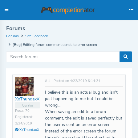
Forums
Forums
Site Feedback
[Bug] Editing forum comment sends to error screen
# 1 - Posted on 4/22/2019 6:14:24
I believe this is an actual bug and isn't
just happening to me but I could be
XxThundaxX
wrong...
Curator
Posts: 70
When saving an edit to a forum
Registered:
comment, the edit is saved perfectly but
2/24/2019
the user is sent an an error screen.
XxThundaxX
Instead of the error screen the forum
thread's page should be refreshed to