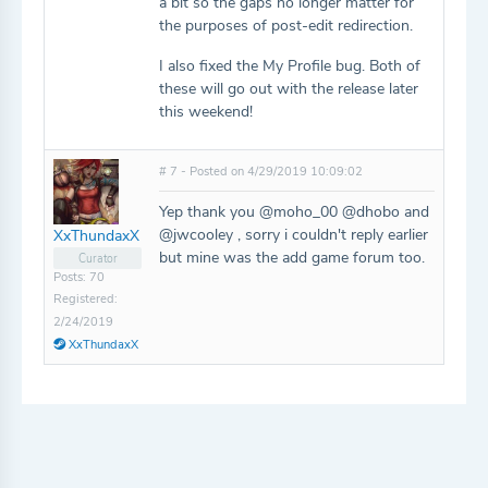
a bit so the gaps no longer matter for
the purposes of post-edit redirection.
I also fixed the My Profile bug. Both of
these will go out with the release later
this weekend!
# 7 - Posted on 4/29/2019 10:09:02
Yep thank you @moho_00 @dhobo and
@jwcooley , sorry i couldn't reply earlier
XxThundaxX
but mine was the add game forum too.
Curator
Posts: 70
Registered:
2/24/2019
XxThundaxX