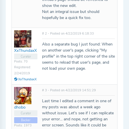
show the new edit.
Not an integral issue but should
hopefully be a quick fix too.
# 2 - Posted on 4/22/2019 6:18:33
Also a separate bug I just found: When
on another user's page, clicking "My
XxThundaxX
profile" in the top right corner of the site
Curator
Posts: 70
seems to reload that user's page, and
Registered:
not load your own page.
2/24/2019
XxThundaxX
# 3 - Posted on 4/22/2019 14:51:29
Last time I edited a comment in one of
my posts was about a week ago
dhobo
without issue. Let's see if I can replicate
Curator
your error... and nope, not getting an
Backer
error screen. Sounds like it could be
Posts: 1973