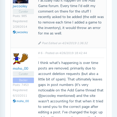
I actually had it happen on the Add
Game forum. Every time I'd edit my
jwcooley
comment on there for the stuff I
Curator
Posts: 985
recently asked to be added (the edit was
Registered:
to remove each time I added a game to
2/28/2014
the inventory), it would throw an error
jwcooley
for me as well.
Post Edited on 4/24/2019 1:36:32
# 6 - Posted on 4/26/2019 18:42:44
I think what's happening is over time
posts are removed, primarily due to
moho_00
account deletion requests (but also a
Curator
little bit of spam). That ultimately leaves
Backer
gaps in post numbers (it's very
Posts: 7453
noticeable on the Add Game thread that
Registered:
@jwcooley mentioned) and the site
6/10/2011
wasn't accounting for that when it tried
moho_00
to send you to the correct page after
editing a post. I've changed the logic up