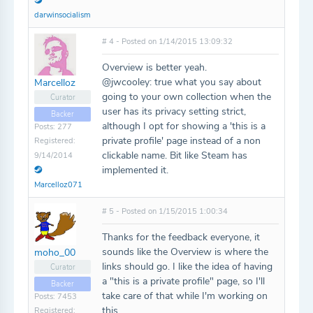
darwinsocialism
# 4 - Posted on 1/14/2015 13:09:32
Overview is better yeah.
@jwcooley: true what you say about
Marcelloz
going to your own collection when the
Curator
user has its privacy setting strict,
Backer
although I opt for showing a 'this is a
Posts: 277
private profile' page instead of a non
Registered:
clickable name. Bit like Steam has
9/14/2014
implemented it.
Marcelloz071
# 5 - Posted on 1/15/2015 1:00:34
Thanks for the feedback everyone, it
sounds like the Overview is where the
moho_00
links should go. I like the idea of having
Curator
a "this is a private profile" page, so I'll
Backer
take care of that while I'm working on
Posts: 7453
this.
Registered: