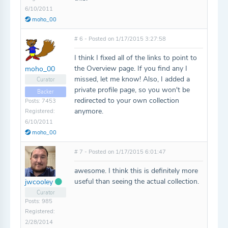
6/10/2011
moho_00
# 6 - Posted on 1/17/2015 3:27:58
I think I fixed all of the links to point to
the Overview page. If you find any I
moho_00
missed, let me know! Also, I added a
Curator
private profile page, so you won't be
Backer
redirected to your own collection
Posts: 7453
anymore.
Registered:
6/10/2011
moho_00
# 7 - Posted on 1/17/2015 6:01:47
awesome. I think this is definitely more
useful than seeing the actual collection.
jwcooley
Curator
Posts: 985
Registered:
2/28/2014