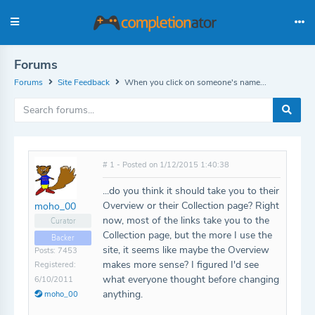
Forums
Forums
Site Feedback
When you click on someone's name...
# 1 - Posted on 1/12/2015 1:40:38
...do you think it should take you to their
Overview or their Collection page? Right
moho_00
now, most of the links take you to the
Curator
Collection page, but the more I use the
Backer
site, it seems like maybe the Overview
Posts: 7453
makes more sense? I figured I'd see
Registered:
what everyone thought before changing
6/10/2011
anything.
moho_00