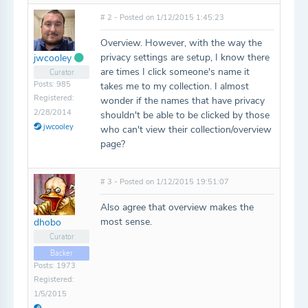
# 2 - Posted on 1/12/2015 1:45:23
Overview. However, with the way the
privacy settings are setup, I know there
jwcooley
are times I click someone's name it
Curator
Posts: 985
takes me to my collection. I almost
Registered:
wonder if the names that have privacy
2/28/2014
shouldn't be able to be clicked by those
jwcooley
who can't view their collection/overview
page?
# 3 - Posted on 1/12/2015 19:51:07
Also agree that overview makes the
most sense.
dhobo
Curator
Backer
Posts: 1973
Registered:
1/5/2015