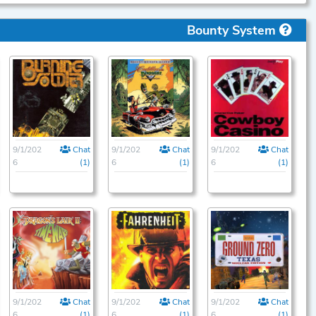
Bounty System
9/1/202
Chat
9/1/202
Chat
9/1/202
Chat
6
(1)
6
(1)
6
(1)
9/1/202
Chat
9/1/202
Chat
9/1/202
Chat
6
(1)
6
(1)
6
(1)