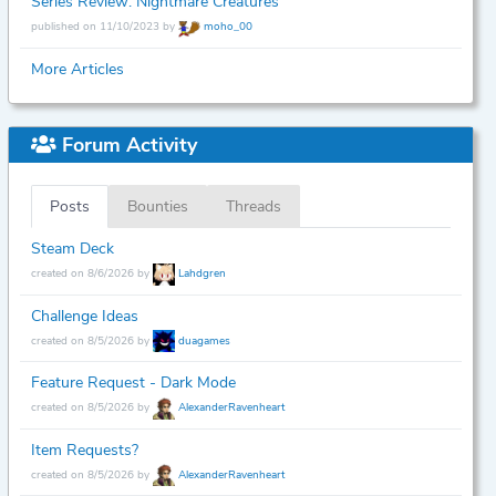
Series Review: Nightmare Creatures
published on 11/10/2023 by
moho_00
More Articles
Forum Activity
Posts
Bounties
Threads
Steam Deck
created on 8/6/2026 by
Lahdgren
Challenge Ideas
created on 8/5/2026 by
duagames
Feature Request - Dark Mode
created on 8/5/2026 by
AlexanderRavenheart
Item Requests?
created on 8/5/2026 by
AlexanderRavenheart