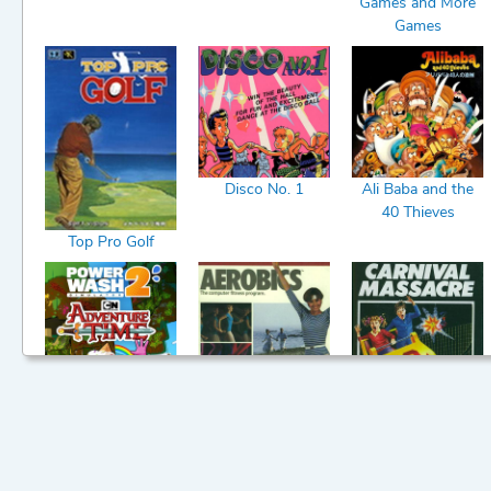
Games and More
Games
4/1/202
Chat
7
(1)
Disco No. 1
Ali Baba and the
40 Thieves
Top Pro Golf
PowerWash
Aerobics
Carnival Massacre
Simulator 2 -
Adventure Time
Pack