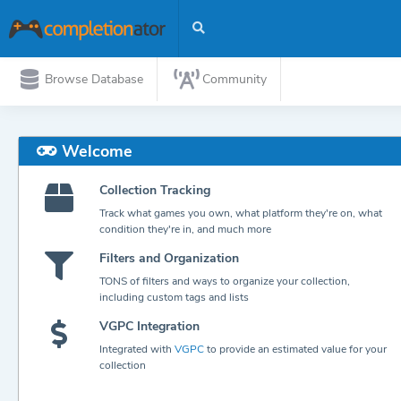
Browse Database
Community
Welcome
Collection Tracking
Track what games you own, what platform they're on, what
condition they're in, and much more
Filters and Organization
TONS of filters and ways to organize your collection,
including custom tags and lists
VGPC Integration
Integrated with
VGPC
to provide an estimated value for your
collection