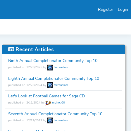
Register
Login
Recent Articles
Ninth Annual Completionator Community Top 10
published on 12/23/2025 by
tarzanslam
Eighth Annual Completionator Community Top 10
published on 12/23/2024 by
tarzanslam
Let's Look at Football Games for Sega CD
published on 2/11/2024 by
moho_00
Seventh Annual Completionator Community Top 10
published on 12/22/2023 by
tarzanslam