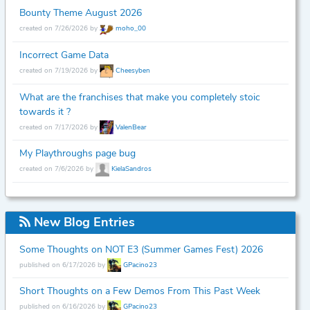
Bounty Theme August 2026
created on 7/26/2026 by
moho_00
Incorrect Game Data
created on 7/19/2026 by
Cheesyben
What are the franchises that make you completely stoic
towards it ?
created on 7/17/2026 by
ValenBear
My Playthroughs page bug
created on 7/6/2026 by
KielaSandros
New Blog Entries
Some Thoughts on NOT E3 (Summer Games Fest) 2026
published on 6/17/2026 by
GPacino23
Short Thoughts on a Few Demos From This Past Week
published on 6/16/2026 by
GPacino23