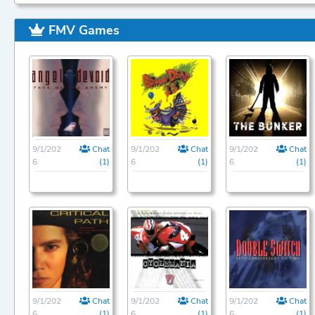
FMV Games
9/1/202
Chat
9/1/202
Chat
9/1/202
Chat
6
(1)
6
(1)
6
(1)
9/1/202
Chat
9/1/202
Chat
9/1/202
Chat
6
(1)
6
(1)
6
(1)