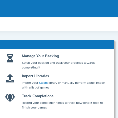
Manage Your Backlog
Setup your backlog and track your progress towards
completing it
Import Libraries
Import your
Steam
library or manually perform a bulk import
with a list of games
Track Completions
Record your completion times to track how long it took to
finish your games