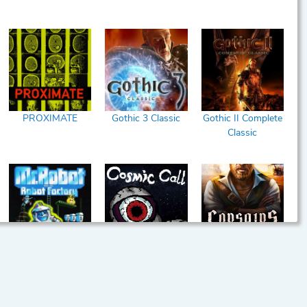
PROXIMATE
Gothic 3 Classic
Gothic II Complete
Classic
Mr. Robot and his
Cosmic Call
Corsairs Legacy
Robot Factory