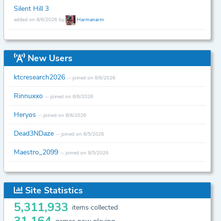
Silent Hill 3
added on 8/6/2026 by
Harmanarm
New Users
ktcresearch2026
-- joined on 8/6/2026
Rinnuxxo
-- joined on 8/6/2026
Heryos
-- joined on 8/6/2026
Dead3NDaze
-- joined on 8/5/2026
Maestro_2099
-- joined on 8/5/2026
Site Statistics
5,311,933
items collected