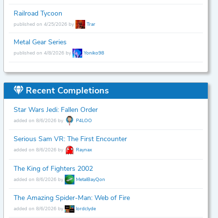
Railroad Tycoon
published on 4/25/2026 by
Trar
Metal Gear Series
published on 4/8/2026 by
Yoniko98
Recent Completions
Star Wars Jedi: Fallen Order
added on 8/6/2026 by
P4LOO
Serious Sam VR: The First Encounter
added on 8/6/2026 by
Raynax
The King of Fighters 2002
added on 8/6/2026 by
MetalBayQon
The Amazing Spider-Man: Web of Fire
added on 8/6/2026 by
lordclyde