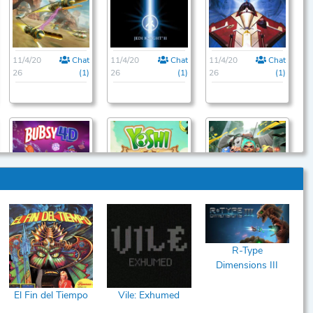
11/4/20
Chat
11/4/20
Chat
11/4/20
Chat
26
(1)
26
(1)
26
(1)
11/22/2
Chat
11/22/2
Chat
12/23/2
Chat
026
(1)
026
(1)
026
(1)
R-Type
Dimensions III
El Fin del Tiempo
Vile: Exhumed