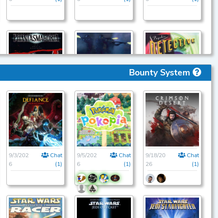
Bounty System
9/1/202
Chat
9/1/202
Chat
9/1/202
Chat
6
(1)
6
(1)
6
(1)
9/3/202
Chat
9/5/202
Chat
9/18/20
Chat
6
(1)
6
(1)
26
(1)
9/1/202
Chat
9/1/202
Chat
9/1/202
Chat
6
(1)
6
(1)
6
(1)