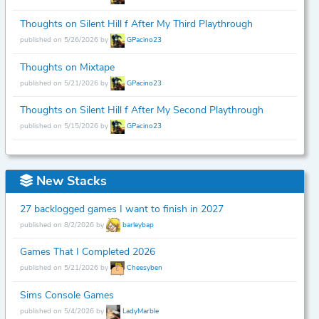
Thoughts on Silent Hill f After My Third Playthrough
published on 5/26/2026 by
GPacino23
Thoughts on Mixtape
published on 5/21/2026 by
GPacino23
Thoughts on Silent Hill f After My Second Playthrough
published on 5/15/2026 by
GPacino23
New Stacks
27 backlogged games I want to finish in 2027
published on 8/2/2026 by
barleybap
Games That I Completed 2026
published on 5/21/2026 by
Cheesyben
Sims Console Games
published on 5/4/2026 by
LadyMarble