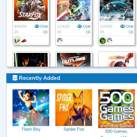
9/26/20
Chat
11/4/20
Chat
11/4/20
Chat
26
(1)
26
(1)
26
(1)
Recently Added
11/4/20
Chat
11/4/20
Chat
11/4/20
Chat
26
(1)
26
(1)
26
(1)
Flash Boy
Spider Fox
500 Games,