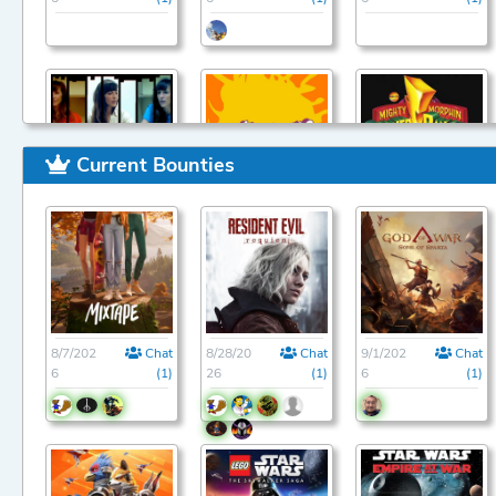
Current Bounties
9/1/202
Chat
9/1/202
Chat
9/1/202
Chat
6
(1)
6
(1)
6
(1)
8/7/202
Chat
8/28/20
Chat
9/1/202
Chat
6
(1)
26
(1)
6
(1)
9/1/202
Chat
9/1/202
Chat
9/1/202
Chat
6
(1)
6
(1)
6
(1)