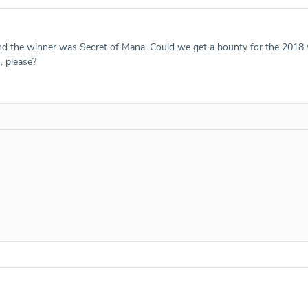
 and the winner was Secret of Mana. Could we get a bounty for the 2018
, please?