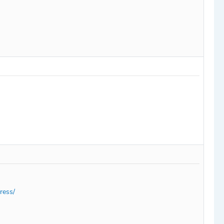
ress/