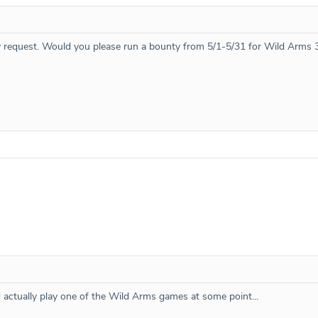
 request. Would you please run a bounty from 5/1-5/31 for Wild Arms 
d actually play one of the Wild Arms games at some point...