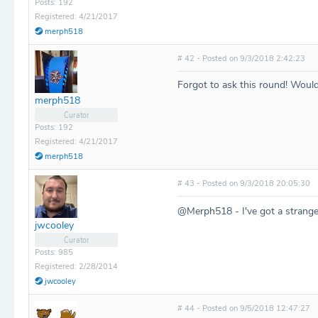
Posts: 192
Registered: 4/21/2017
merph518
# 42 - Posted on 9/3/2018 2:42:23
Forgot to ask this round! Woul
merph518
Curator
Posts: 192
Registered: 4/21/2017
merph518
# 43 - Posted on 9/3/2018 20:05:30
@Merph518 - I've got a strange 
jwcooley
Curator
Posts: 985
Registered: 2/28/2014
jwcooley
# 44 - Posted on 9/5/2018 12:47:27