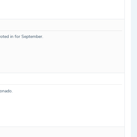
oted in for September.
cionado.