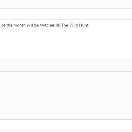
e of the month will be Witcher III: The Wild Hunt.