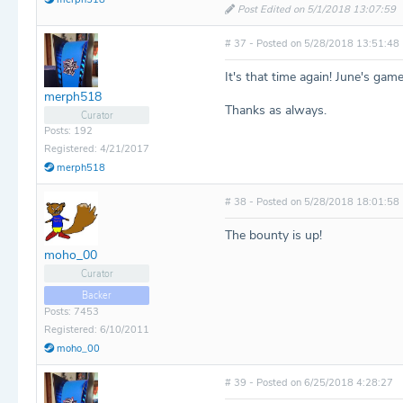
Post Edited on 5/1/2018 13:07:59
# 37 - Posted on 5/28/2018 13:51:48
It's that time again! June's gam
merph518
Thanks as always.
Curator
Posts: 192
Registered: 4/21/2017
merph518
# 38 - Posted on 5/28/2018 18:01:58
The bounty is up!
moho_00
Curator
Backer
Posts: 7453
Registered: 6/10/2011
moho_00
# 39 - Posted on 6/25/2018 4:28:27