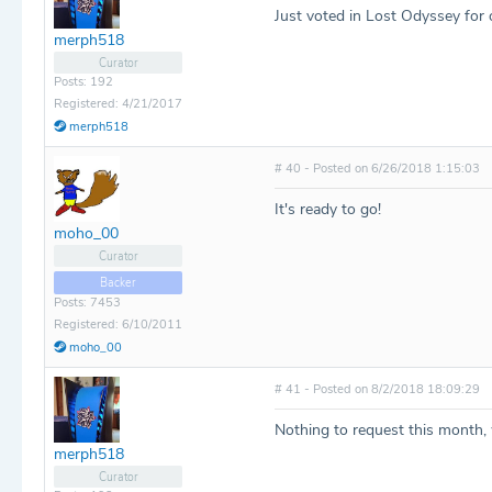
Just voted in Lost Odyssey for 
merph518
Curator
Posts: 192
Registered: 4/21/2017
merph518
# 40 - Posted on 6/26/2018 1:15:03
It's ready to go!
moho_00
Curator
Backer
Posts: 7453
Registered: 6/10/2011
moho_00
# 41 - Posted on 8/2/2018 18:09:29
Nothing to request this month, 
merph518
Curator