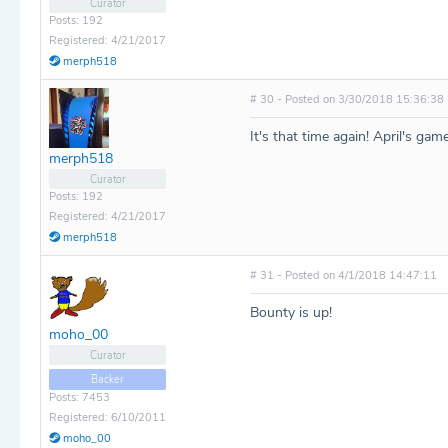
Curator
Posts: 192
Registered: 4/21/2017
merph518
# 30 - Posted on 3/30/2018 15:36:38
It's that time again! April's game
merph518
Curator
Posts: 192
Registered: 4/21/2017
merph518
# 31 - Posted on 4/1/2018 14:47:11
Bounty is up!
moho_00
Curator
Backer
Posts: 7453
Registered: 6/10/2011
moho_00