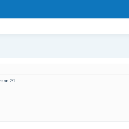
ive on 2/1