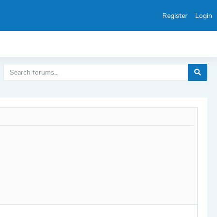
Register
Login