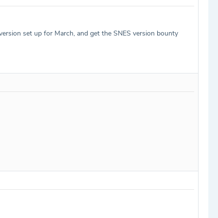
 version set up for March, and get the SNES version bounty