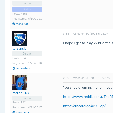
Curator
Backer
Posts: 7453
Registered: 6/10/2011
moho_00
# 35 - Posted on 5/1/2018 5:22:07
I hope I get to play Wild Arms
tarzanslam
Curator
Posts: 354
Registered: 1/25/2016
tarzanslam
# 36 - Posted on 5/1/2018 13:07:40
You should join in, moho! If you
merph518
https://www.reddit.com/r/The
Curator
Posts: 192
https://discord.gg/ak9F5qp/
Registered: 4/21/2017
merph518