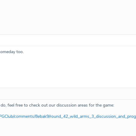
 someday too.
 do, feel free to check out our discussion areas for the game:
RPGClub/comments/8ebak9/round_42_wild_arms_3_discussion_and_prog