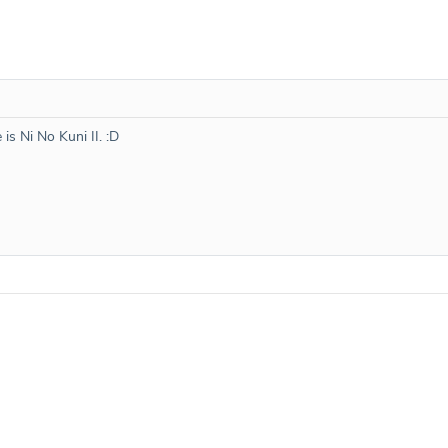
 is Ni No Kuni II. :D