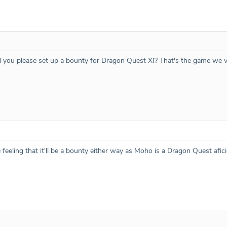
d you please set up a bounty for Dragon Quest XI? That's the game we v
feeling that it'll be a bounty either way as Moho is a Dragon Quest afi