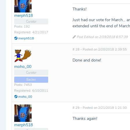
Thanks!
merph518
Just had our vote for March...
Curator
extended until the end of March
Posts: 192
Registered: 4/21/2017
Post Edited on 2/19/2018 6:57:39
merph518
# 28 - Posted on 2/20/2018 2:39:55
Done and done!
moho_00
Curator
Backer
Posts: 7453
Registered: 6/10/2011
moho_00
# 29 - Posted on 2/21/2018 1:21:30
Thanks again!
merph518