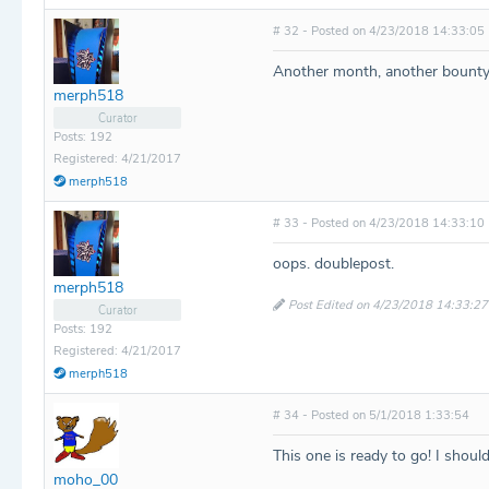
# 32 - Posted on 4/23/2018 14:33:05
Another month, another bounty
merph518
Curator
Posts: 192
Registered: 4/21/2017
merph518
# 33 - Posted on 4/23/2018 14:33:10
oops. doublepost.
merph518
Post Edited on 4/23/2018 14:33:27
Curator
Posts: 192
Registered: 4/21/2017
merph518
# 34 - Posted on 5/1/2018 1:33:54
This one is ready to go! I shoul
moho_00