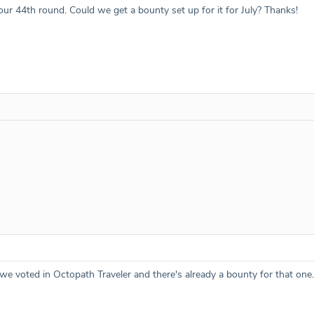
our 44th round. Could we get a bounty set up for it for July? Thanks!
we voted in Octopath Traveler and there's already a bounty for that one.