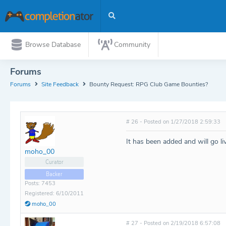
Browse Database
Community
Forums
Forums
Site Feedback
Bounty Request: RPG Club Game Bounties?
# 26 - Posted on 1/27/2018 2:59:33
It has been added and will go l
moho_00
Curator
Backer
Posts: 7453
Registered: 6/10/2011
moho_00
# 27 - Posted on 2/19/2018 6:57:08