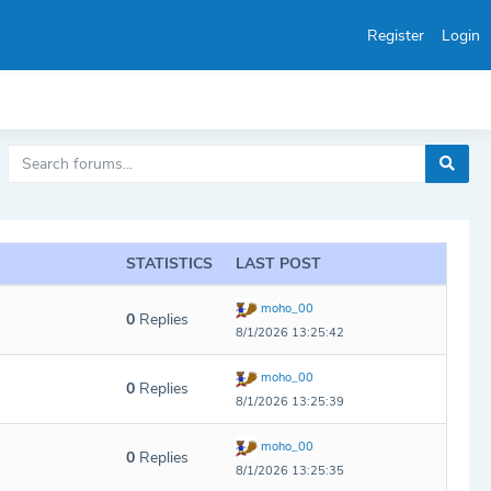
Register
Login
STATISTICS
LAST POST
moho_00
0
Replies
8/1/2026 13:25:42
moho_00
0
Replies
8/1/2026 13:25:39
moho_00
0
Replies
8/1/2026 13:25:35