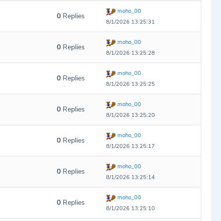
moho_00
0
Replies
8/1/2026 13:25:31
moho_00
0
Replies
8/1/2026 13:25:28
moho_00
0
Replies
8/1/2026 13:25:25
moho_00
0
Replies
8/1/2026 13:25:20
moho_00
0
Replies
8/1/2026 13:25:17
moho_00
0
Replies
8/1/2026 13:25:14
moho_00
0
Replies
8/1/2026 13:25:10