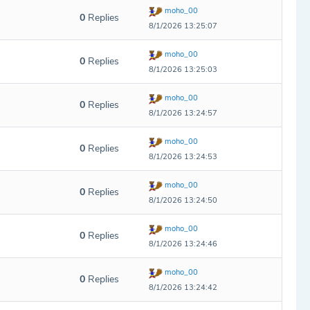
moho_00
0
Replies
8/1/2026 13:25:07
moho_00
0
Replies
8/1/2026 13:25:03
moho_00
0
Replies
8/1/2026 13:24:57
moho_00
0
Replies
8/1/2026 13:24:53
moho_00
0
Replies
8/1/2026 13:24:50
moho_00
0
Replies
8/1/2026 13:24:46
moho_00
0
Replies
8/1/2026 13:24:42