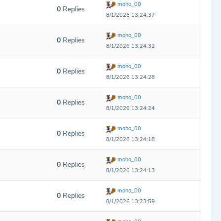
moho_00
0
Replies
8/1/2026 13:24:37
moho_00
0
Replies
8/1/2026 13:24:32
moho_00
0
Replies
8/1/2026 13:24:28
moho_00
0
Replies
8/1/2026 13:24:24
moho_00
0
Replies
8/1/2026 13:24:18
moho_00
0
Replies
8/1/2026 13:24:13
moho_00
0
Replies
8/1/2026 13:23:59