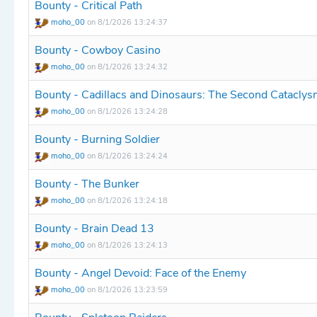
Bounty - Critical Path
moho_00
on 8/1/2026 13:24:37
Bounty - Cowboy Casino
moho_00
on 8/1/2026 13:24:32
Bounty - Cadillacs and Dinosaurs: The Second Catacly
moho_00
on 8/1/2026 13:24:28
Bounty - Burning Soldier
moho_00
on 8/1/2026 13:24:24
Bounty - The Bunker
moho_00
on 8/1/2026 13:24:18
Bounty - Brain Dead 13
moho_00
on 8/1/2026 13:24:13
Bounty - Angel Devoid: Face of the Enemy
moho_00
on 8/1/2026 13:23:59