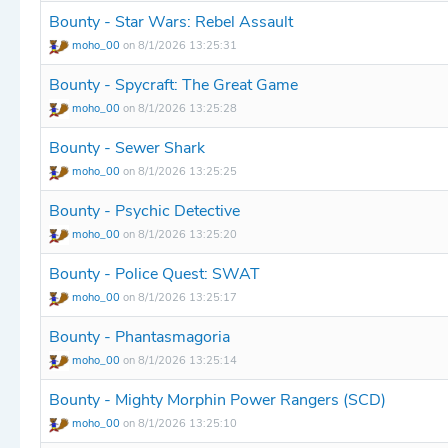
Bounty - Star Wars: Rebel Assault
moho_00
on 8/1/2026 13:25:31
Bounty - Spycraft: The Great Game
moho_00
on 8/1/2026 13:25:28
Bounty - Sewer Shark
moho_00
on 8/1/2026 13:25:25
Bounty - Psychic Detective
moho_00
on 8/1/2026 13:25:20
Bounty - Police Quest: SWAT
moho_00
on 8/1/2026 13:25:17
Bounty - Phantasmagoria
moho_00
on 8/1/2026 13:25:14
Bounty - Mighty Morphin Power Rangers (SCD)
moho_00
on 8/1/2026 13:25:10