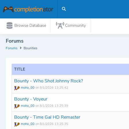
Browse Database
Community
Forums
Forums
Bounties
TITLE
Bounty - Who Shot Johnny Rock?
moho_00
on 8/1/2026 13:25:42
Bounty - Voyeur
moho_00
on 8/1/2026 13:25:39
Bounty - Time Gal HD Remaster
moho_00
on 8/1/2026 13:25:35