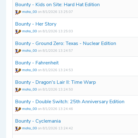
Bounty - Kids on Site: Hard Hat Edition
moho_00
on 8/1/2026 13:25:07
Bounty - Her Story
moho_00
on 8/1/2026 13:25:03
Bounty - Ground Zero: Texas - Nuclear Edition
moho_00
on 8/1/2026 13:24:57
Bounty - Fahrenheit
moho_00
on 8/1/2026 13:24:53
Bounty - Dragon's Lair II: Time Warp
moho_00
on 8/1/2026 13:24:50
Bounty - Double Switch: 25th Anniversary Edition
moho_00
on 8/1/2026 13:24:46
Bounty - Cyclemania
moho_00
on 8/1/2026 13:24:42