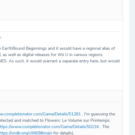
:
EarthBound Beginnings and it would have a regional alias of
s well as digital releases for Wii U in various regions.
NES. As such, it would warrant a separate entry here, but would
ww.completionator.com/Game/Details/51281
, I'm guessing the
detected and matched to Flowers: Le Volume sur Printemps.
ttps://www.completionator.com/Game/Details/50216
. The
ttps://vndb.org/v9409#main
for details).