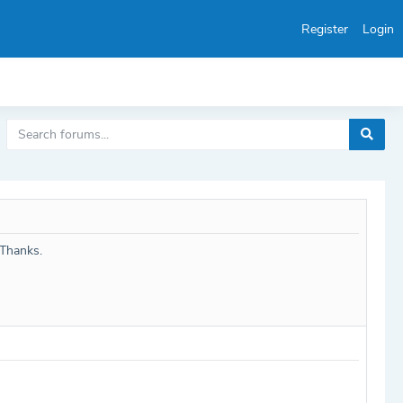
Register
Login
 Thanks.