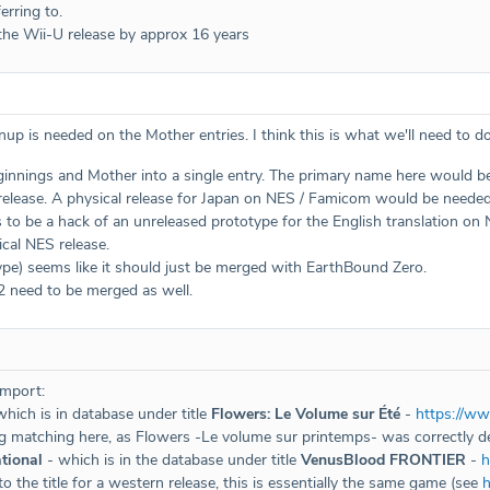
erring to.
he Wii-U release by approx 16 years
anup is needed on the Mother entries. I think this is what we'll need to do
nings and Mother into a single entry. The primary name here would be 
elease. A physical release for Japan on NES / Famicom would be needed, a
to be a hack of an unreleased prototype for the English translation on 
cal NES release.
e) seems like it should just be merged with EarthBound Zero.
 need to be merged as well.
import:
hich is in database under title
Flowers: Le Volume sur Été
-
https://w
g matching here, as Flowers -Le volume sur printemps- was correctly 
tional
- which is in the database under title
VenusBlood FRONTIER
-
h
o the title for a western release, this is essentially the same game (see
h