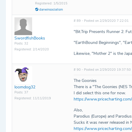
Registered: 1/5/2015
darwinsocialism
# 89 - Posted on 2/29/2020 7:22:01
"Bit.Trip Presents Runner 2: Fu
SwordfishBooks
"EarthBound Beginnings", "Eart
Posts: 32
Registered: 2/14/2020
Likewise, "Mother 2" is the Jap
# 90 - Posted on 2/29/2020 19:37:50
The Goonies
There is a "The Goonies (NES Tra
loomdog32
Posts: 37
I did select this one for now.
Registered: 11/11/2019
https://www.pricecharting.com
Also,
Parodius (Europe) and Parodius 
Sucks it was never released in 
https://www.pricecharting.com