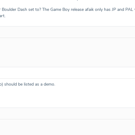
Boulder Dash set to? The Game Boy release afaik only has JP and PAL ver
rt.
) should be listed as a demo.