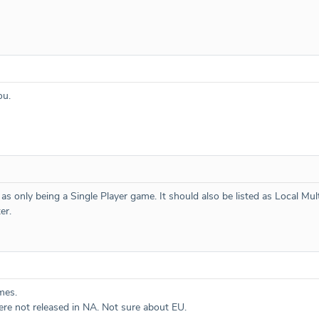
ou.
d as only being a Single Player game. It should also be listed as Local Mu
er.
mes.
ere not released in NA. Not sure about EU.