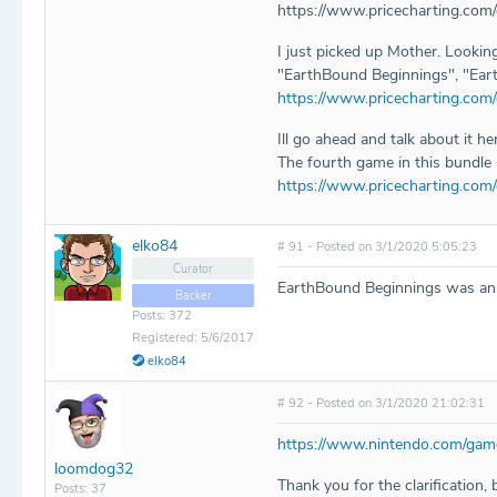
https://www.pricecharting.com
I just picked up Mother. Lookin
"EarthBound Beginnings", "Eart
https://www.pricecharting.co
Ill go ahead and talk about it h
The fourth game in this bundle 
https://www.pricecharting.com
elko84
# 91 - Posted on 3/1/2020 5:05:23
Curator
EarthBound Beginnings was an of
Backer
Posts: 372
Registered: 5/6/2017
elko84
# 92 - Posted on 3/1/2020 21:02:31
https://www.nintendo.com/game
loomdog32
Thank you for the clarification,
Posts: 37