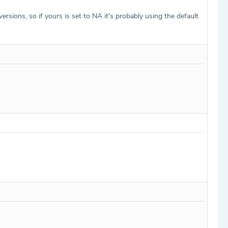
sions, so if yours is set to NA it's probably using the default