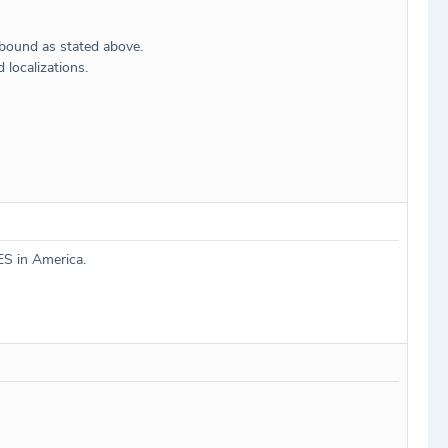
hbound as stated above.
localizations.
ES in America.