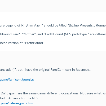
ture Legend of Rhythm Alien" should be titled "Bit.Trip Presents... Run
hbound Zero", "Mother", and "EarthBound (NES prototype)" are differe
anese version of "EarthBound".
nslation)", but I have the original FamiCom cart in Japanese...
/game/famicom/goonies
Da! (Japan) are the same game, different localizations. Not sure what w
North America for the NES...
/game/pal-nes/parodius