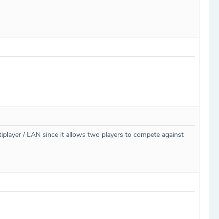
ltiplayer / LAN since it allows two players to compete against