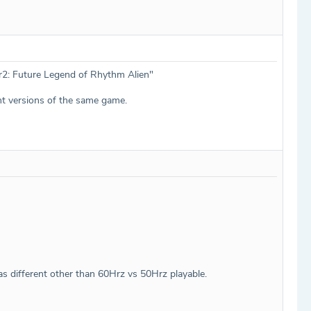
ner2: Future Legend of Rhythm Alien"
nt versions of the same game.
as different other than 60Hrz vs 50Hrz playable.