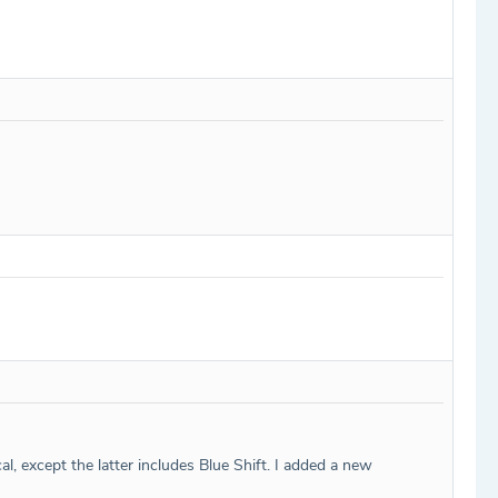
al, except the latter includes Blue Shift. I added a new