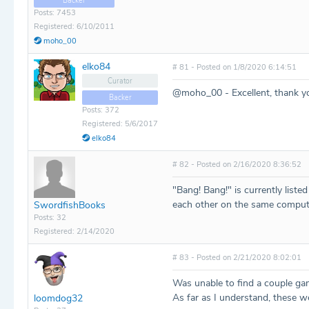
Backer
Posts: 7453
Registered: 6/10/2011
moho_00
elko84
# 81 - Posted on 1/8/2020 6:14:51
Curator
@moho_00 - Excellent, thank y
Backer
Posts: 372
Registered: 5/6/2017
elko84
# 82 - Posted on 2/16/2020 8:36:52
"Bang! Bang!" is currently liste
each other on the same comput
SwordfishBooks
Posts: 32
Registered: 2/14/2020
# 83 - Posted on 2/21/2020 8:02:01
Was unable to find a couple ga
As far as I understand, these w
loomdog32