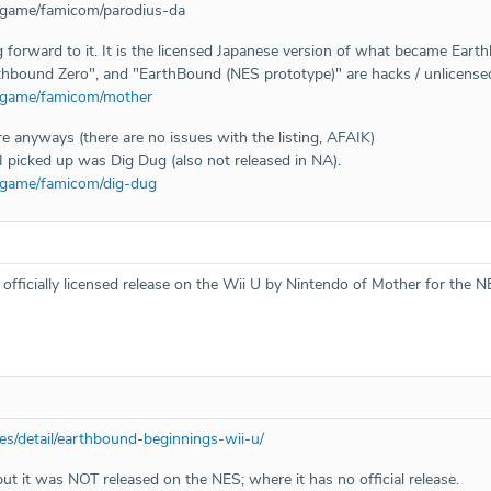
/game/famicom/parodius-da
g forward to it. It is the licensed Japanese version of what became Eart
hbound Zero", and "EarthBound (NES prototype)" are hacks / unlicensed 
m/game/famicom/mother
ere anyways (there are no issues with the listing, AFAIK)
I picked up was Dig Dug (also not released in NA).
/game/famicom/dig-dug
ficially licensed release on the Wii U by Nintendo of Mother for the N
s/detail/earthbound-beginnings-wii-u/
 but it was NOT released on the NES; where it has no official release.