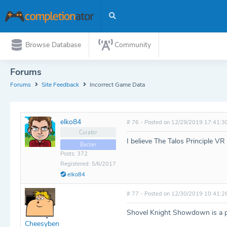
Browse Database
Community
Forums
Forums
Site Feedback
Incorrect Game Data
elko84
# 76 - Posted on 12/29/2019 17:41:3
Curator
I believe The Talos Principle V
Backer
Posts: 372
Registered: 5/6/2017
elko84
# 77 - Posted on 12/30/2019 10:41:2
Shovel Knight Showdown is a pa
Cheesyben