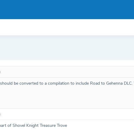
0
R should be converted to a compilation to include Road to Gehenna DLC.
6
rt of Shovel Knight Treasure Trove