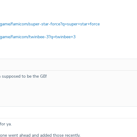
/game/famicom/super-star-force?q=super+star+force
m/game/famicom/twinbee-3?q=twinbee+3
h supposed to be the GB!
or ya.
ne went ahead and added those recently.