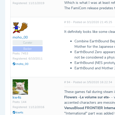
Which is what I was at least ref
Registered: 11/11/2019
The FamiCom release predates t
# 93 - Posted on 3/1/2020 21:45:25
It definitely looks like some cle
moho_00
Combine EarthBound Begin
Curator
Mother for the Japanese r
Backer
EarthBound Zero appears 
Posts: 7453
not be considered a physi
Registered: 6/10/2011
EarthBound (NES prototyp
moho_00
EarthBound and Mother 2
# 94 - Posted on 3/5/2020 16:22:34
These games fail during steam 
Flowers -Le volume sur ete-
- w
kw4s
Posts: 144
accented characters are messin
Registered: 11/12/2016
VenusBlood FRONTIER Interna
kw4s
"International" part was added t