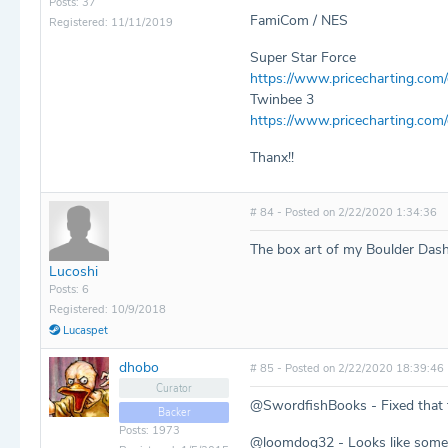
Posts: 37
FamiCom / NES
Registered: 11/11/2019
Super Star Force
https://www.pricecharting.com
Twinbee 3
https://www.pricecharting.co
Thanx!!
# 84 - Posted on 2/22/2020 1:34:36
The box art of my Boulder Das
Lucoshi
Posts: 6
Registered: 10/9/2018
Lucaspet
dhobo
# 85 - Posted on 2/22/2020 18:39:46
Curator
@SwordfishBooks - Fixed that f
Backer
Posts: 1973
@loomdog32 - Looks like someo