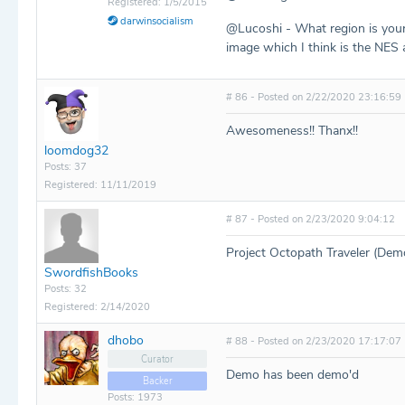
Registered: 1/5/2015
darwinsocialism
@Lucoshi - What region is your 
image which I think is the NES a
# 86 - Posted on 2/22/2020 23:16:59
Awesomeness!! Thanx!!
loomdog32
Posts: 37
Registered: 11/11/2019
# 87 - Posted on 2/23/2020 9:04:12
Project Octopath Traveler (Demo
SwordfishBooks
Posts: 32
Registered: 2/14/2020
dhobo
# 88 - Posted on 2/23/2020 17:17:07
Curator
Demo has been demo'd
Backer
Posts: 1973