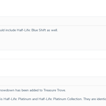
uld include Half-Life: Blue Shift as well.
howdown has been added to Treasure Trove.
is Half-Life: Platinum and Half-Life: Platinum Collection. They are identic