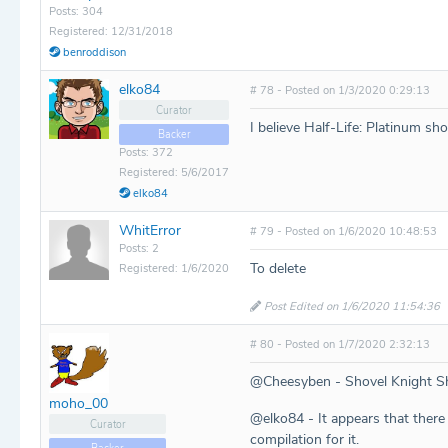
Posts: 304
Registered: 12/31/2018
benroddison
elko84
# 78 - Posted on 1/3/2020 0:29:13
Curator
I believe Half-Life: Platinum sho
Backer
Posts: 372
Registered: 5/6/2017
elko84
WhitError
# 79 - Posted on 1/6/2020 10:48:53
Posts: 2
To delete
Registered: 1/6/2020
Post Edited on 1/6/2020 11:54:36
# 80 - Posted on 1/7/2020 2:32:13
@Cheesyben - Shovel Knight S
moho_00
@elko84 - It appears that there 
Curator
compilation for it.