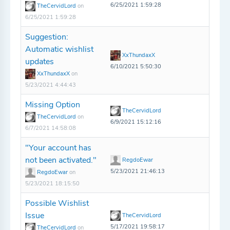
6/25/2021 1:59:28
TheCervidLord
on
6/25/2021 1:59:28
Suggestion:
Automatic wishlist
XxThundaxX
updates
6/10/2021 5:50:30
XxThundaxX
on
5/23/2021 4:44:43
Missing Option
TheCervidLord
TheCervidLord
on
6/9/2021 15:12:16
6/7/2021 14:58:08
"Your account has
not been activated."
RegdoEwar
5/23/2021 21:46:13
RegdoEwar
on
5/23/2021 18:15:50
Possible Wishlist
Issue
TheCervidLord
5/17/2021 19:58:17
TheCervidLord
on