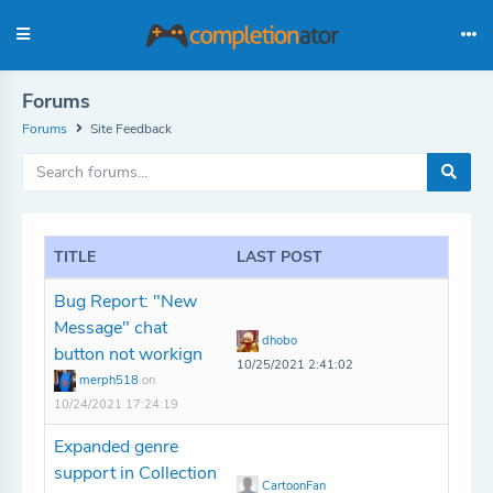
Forums
Forums
Site Feedback
TITLE
LAST POST
Bug Report: "New
Message" chat
dhobo
button not workign
10/25/2021 2:41:02
merph518
on
10/24/2021 17:24:19
Expanded genre
support in Collection
CartoonFan