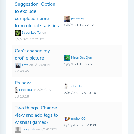
Suggestion: Option
to exclude
completion time
jwcooley
from global statistics
9/8/2021 16:27:17
SpoonLoeffel
on
9/7/2021 12:25:02
Can't change my
profile picture
MetalBayQon
9/8/2021 11:56:51
Kefa
on 6/17/2019
22:46:45
Ps now
Linkelda
Linkelda
on 8/30/2021
8/30/2021 23:10:18
23:10:18
Two things: Change
view and add tags to
moho_00
wishlist games?
8/23/2021 21:29:39
forkyfork
on 8/19/2021