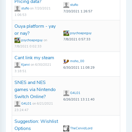
Pricing data?
stufio
stufio
on 7/20/2021
7/20/2021 1:26:57
1:06:53
Ouya platform - yay
or nay?
psychoapeguy
7/8/2021 0:57:33
psychoapeguy
on
7/8/2021 0:02:33
Cant link my steam
moho_00
Kjarvi
on 6/30/2021
6/30/2021 11:08:29
3:18:51
SNES and NES
games via Nintendo
G4L01
Switch Online?
6/26/2021 13:11:40
G4L01
on 6/21/2021
23:24:47
Suggestion: Wishlist
Options
TheCervidLord