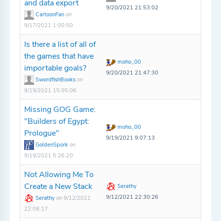
and data export
9/20/2021 21:53:02
CartoonFan
on
9/17/2021 1:00:50
Is there a list of all of
the games that have
moho_00
importable goals?
9/20/2021 21:47:30
SwordfishBooks
on
9/19/2021 15:05:06
Missing GOG Game:
"Builders of Egypt:
moho_00
Prologue"
9/19/2021 9:07:13
GoldenSpork
on
9/19/2021 5:26:20
Not Allowing Me To
Create a New Stack
Serathy
9/12/2021 22:30:26
Serathy
on 9/12/2021
22:08:17