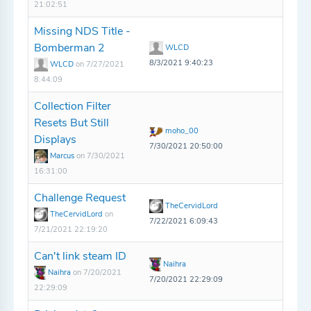
21:02:51
Missing NDS Title -
Bomberman 2
WLCD
8/3/2021 9:40:23
WLCD
on 7/27/2021
8:44:09
Collection Filter
Resets But Still
moho_00
Displays
7/30/2021 20:50:00
Marcus
on 7/30/2021
16:31:00
Challenge Request
TheCervidLord
TheCervidLord
on
7/22/2021 6:09:43
7/21/2021 22:19:20
Can't link steam ID
Naihra
Naihra
on 7/20/2021
7/20/2021 22:29:09
22:29:09