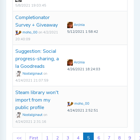
5/8/2021 19:03:45
Completionator
Survey + Giveaway
Arcinia
5/12/2021 1:58:42
moho_00
on 4/2/2021
20:40:09
Suggestion: Social
progress-sharing, a
Arcinia
la Goodreads
4/26/2021 18:24:03
Nostalginaut
on
4/24/2021 21:07:59
Steam library won't
import from my
moho_00
public profile
4/24/2021 2:52:51
Nostalginaut
on
4/24/2021 2:31:16
<<
First
1
2
3
4
5
6
7
8
9