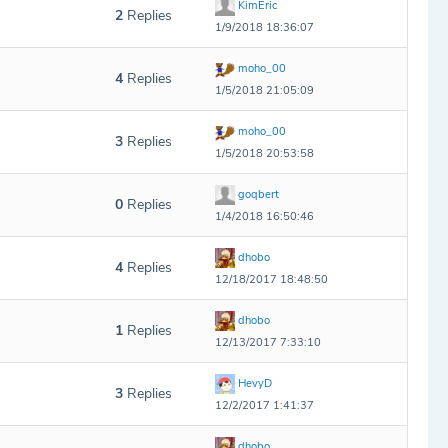
KimEric
2
Replies
1/9/2018 18:36:07
moho_00
4
Replies
1/5/2018 21:05:09
moho_00
3
Replies
1/5/2018 20:53:58
goqbert
0
Replies
1/4/2018 16:50:46
dhobo
4
Replies
12/18/2017 18:48:50
dhobo
1
Replies
12/13/2017 7:33:10
HevyD
3
Replies
12/2/2017 1:41:37
dhobo