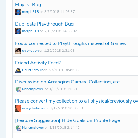
Playlist Bug
merph518
on 3/7/2018 11:26:37
Duplicate Playthrough Bug
merph518
on 2/13/2018 14:56:02
Posts connected to Playthroughs instead of Games
chronotron
on 1/22/2018 2:31:08
Friend Activity Feed?
CountZeroOr
on 2/3/2018 18:49:56
Discussion on Arranging Games, Collecting, etc.
Nonemployee
on 1/30/2018 1:05:11
Please convert my collection to all physical/previously 
newyokohama
on 1/17/2018 18:58:08
[Feature Suggestion] Hide Goals on Profile Page
Nonemployee
on 1/16/2018 2:14:42