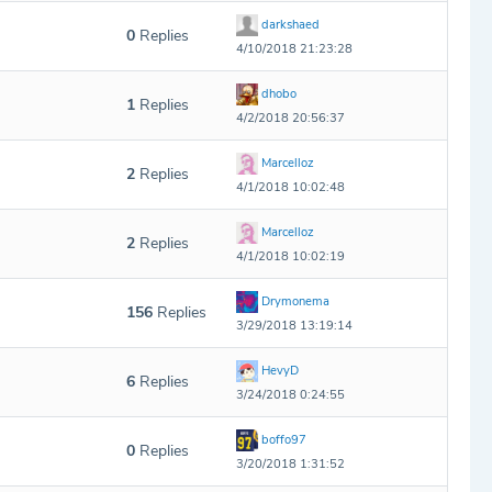
darkshaed
0
Replies
4/10/2018 21:23:28
dhobo
1
Replies
4/2/2018 20:56:37
Marcelloz
2
Replies
4/1/2018 10:02:48
Marcelloz
2
Replies
4/1/2018 10:02:19
Drymonema
156
Replies
3/29/2018 13:19:14
HevyD
6
Replies
3/24/2018 0:24:55
boffo97
0
Replies
3/20/2018 1:31:52