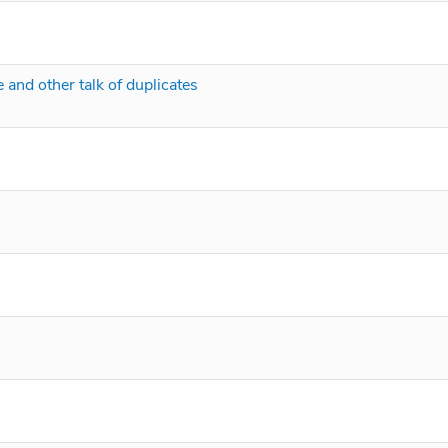
 and other talk of duplicates