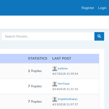
Register
Login
STATISTICS
LAST POST
pasbow
1
Replies
4/17/2018 23:35:54
MrHToast
7
Replies
4/14/2018 21:31:32
brightlordkakas
7
Replies
4/13/2018 21:07:37