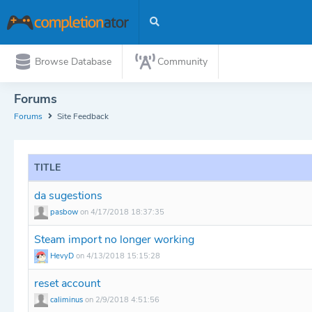
Browse Database
Community
Forums
Forums
Site Feedback
TITLE
da sugestions
pasbow
on 4/17/2018 18:37:35
Steam import no longer working
HevyD
on 4/13/2018 15:15:28
reset account
caliminus
on 2/9/2018 4:51:56