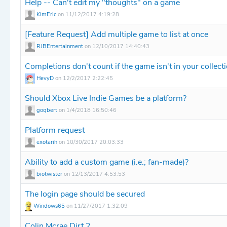
Help -- Can't edit my "thoughts" on a game
KimEric
on 11/12/2017 4:19:28
[Feature Request] Add multiple game to list at once
RJBEntertainment
on 12/10/2017 14:40:43
Completions don't count if the game isn't in your collect
HevyD
on 12/2/2017 2:22:45
Should Xbox Live Indie Games be a platform?
goqbert
on 1/4/2018 16:50:46
Platform request
exotarih
on 10/30/2017 20:03:33
Ability to add a custom game (i.e.; fan-made)?
biotwister
on 12/13/2017 4:53:53
The login page should be secured
Windows65
on 11/27/2017 1:32:09
Colin Mcrae Dirt 2