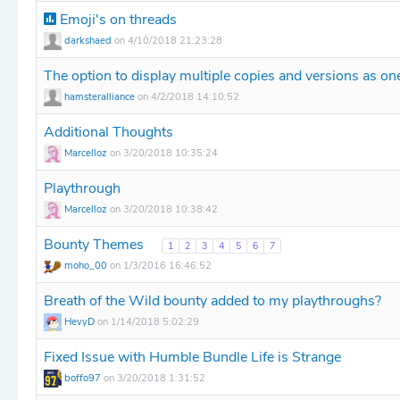
Emoji's on threads
darkshaed
on 4/10/2018 21:23:28
The option to display multiple copies and versions as one
hamsteralliance
on 4/2/2018 14:10:52
Additional Thoughts
Marcelloz
on 3/20/2018 10:35:24
Playthrough
Marcelloz
on 3/20/2018 10:38:42
Bounty Themes
1
2
3
4
5
6
7
moho_00
on 1/3/2016 16:46:52
Breath of the Wild bounty added to my playthroughs?
HevyD
on 1/14/2018 5:02:29
Fixed Issue with Humble Bundle Life is Strange
boffo97
on 3/20/2018 1:31:52