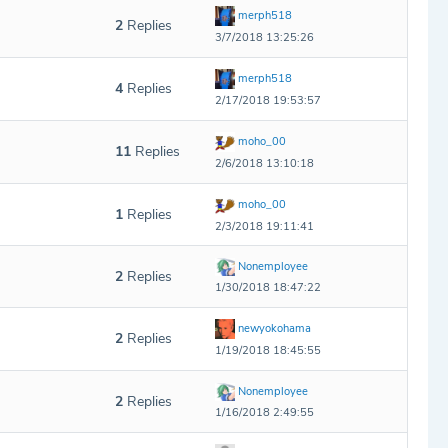
merph518
2
Replies
3/7/2018 13:25:26
merph518
4
Replies
2/17/2018 19:53:57
moho_00
11
Replies
2/6/2018 13:10:18
moho_00
1
Replies
2/3/2018 19:11:41
Nonemployee
2
Replies
1/30/2018 18:47:22
newyokohama
2
Replies
1/19/2018 18:45:55
Nonemployee
2
Replies
1/16/2018 2:49:55