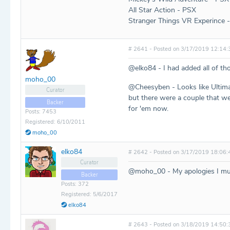
All Star Action - PSX
Stranger Things VR Experince 
# 2641 - Posted on 3/17/2019 12:14:
@elko84 - I had added all of th
moho_00
@Cheesyben - Looks like Ultima
Curator
but there were a couple that we
Backer
for 'em now.
Posts: 7453
Registered: 6/10/2011
moho_00
elko84
# 2642 - Posted on 3/17/2019 18:06:
Curator
@moho_00 - My apologies I mus
Backer
Posts: 372
Registered: 5/6/2017
elko84
# 2643 - Posted on 3/18/2019 14:50: