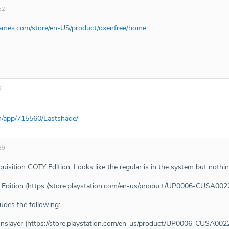
52
ames.com/store/en-US/product/oxenfree/home
9
m/app/715560/Eastshade/
39
isition GOTY Edition. Looks like the regular is in the system but nothin
TY Edition (https://store.playstation.com/en-us/product/UP0006-C
ludes the following:
agonslayer (https://store.playstation.com/en-us/product/UP0006-CUS