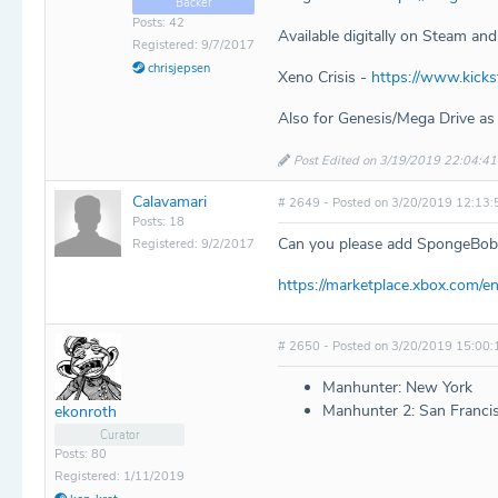
Backer
Posts: 42
Available digitally on Steam and
Registered: 9/7/2017
chrisjepsen
Xeno Crisis -
https://www.kick
Also for Genesis/Mega Drive as
Post Edited on 3/19/2019 22:04:41
Calavamari
# 2649 - Posted on 3/20/2019 12:13:
Posts: 18
Can you please add SpongeBob
Registered: 9/2/2017
https://marketplace.xbox.co
# 2650 - Posted on 3/20/2019 15:00:
Manhunter: New York
Manhunter 2: San Franci
ekonroth
Curator
Posts: 80
Registered: 1/11/2019