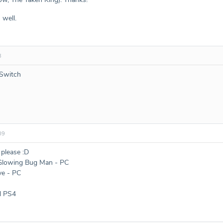
 well.
3
 Switch
09
 please :D
 Glowing Bug Man - PC
ve - PC
d PS4