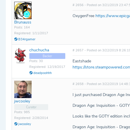
# 2656 - Posted on 3/21/2019 23:47:
OxygenFree
https://www.epicg
Brunauss
Posts: 164
Registered: 1/11/2017
B34rgamer
chuchucha
# 2657 - Posted on 3/22/2019 8:26:1
Backer
Eastshade
Posts: 30
https://store.steampowered.co
Registered: 12/19/2017
deadpoohhh
# 2658 - Posted on 3/22/2019 14:48:
I just purchased Dragon Age Inqu
jwcooley
Dragon Age: Inquisition - GO
Curator
Posts: 985
Looks like the GOTY edition inc
Registered: 2/28/2014
jwcooley
Dragon Age: Inquisition - Dr