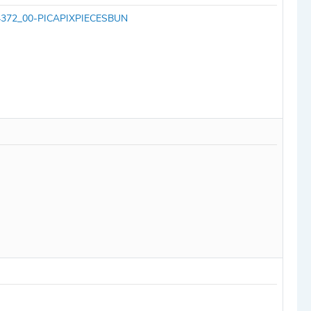
SA14372_00-PICAPIXPIECESBUN