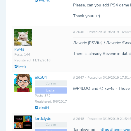
PALINO
Please, can you add PS4 game 
Thank youuu :)
# 2646 - Posted on 3/19/2019 16:44:
Reverie
(PSVita) /
Reverie: Swee
kw4s
There is already Reverie in datab
Posts: 144
Registered: 11/12/2016
kw4s
elko84
# 2647 - Posted on 3/19/2019 17:51:
Curator
@P4LOO and @ kw4s - Those ha
Backer
Posts: 372
Registered: 5/6/2017
elko84
lordclyde
# 2648 - Posted on 3/19/2019 21:54:
Curator
Tanglewood -
https://tanglew