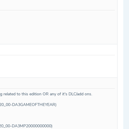
g related to this edition OR any of it's DLC/add ons.
USA00220_00-DA3GAMEOFTHEYEAR)
A00220_00-DA3MP20000000000)