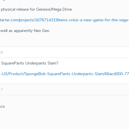
 physical release for Genesis/Mega Drive.
starter.com/projects/1676714319/xeno-crisis-a-new-game-for-the-seg
 well as apparently Neo Geo.
59
 SquarePants Underpants Slam?
m/en-US/Product/SpongeBob-SquarePants-Underpants-Slam/66acd000-
17
sco