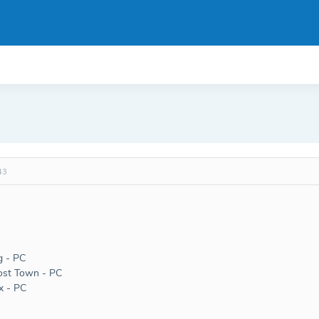
43
g - PC
st Town - PC
x - PC