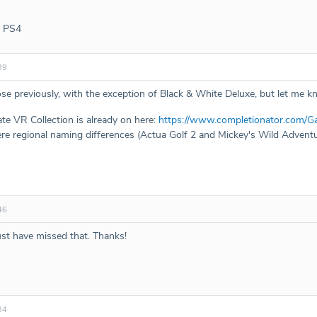
- PS4
39
ose previously, with the exception of Black & White Deluxe, but let me k
te VR Collection is already on here:
https://www.completionator.com/G
re regional naming differences (Actua Golf 2 and Mickey's Wild Adventur
46
t have missed that. Thanks!
34