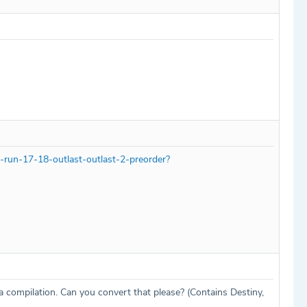
-run-17-18-outlast-outlast-2-preorder?
 a compilation. Can you convert that please? (Contains Destiny,