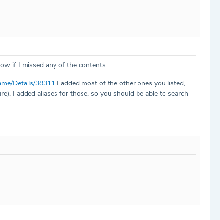
now if I missed any of the contents.
ame/Details/38311
I added most of the other ones you listed,
e). I added aliases for those, so you should be able to search