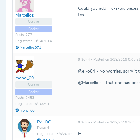
Could you add Pic-a-pix pieces 
tnx
Marcelloz
Curator
Backer
Posts: 277
Registered: 9/14/2014
Marcelloz071
# 2644 - Posted on 3/19/2019 0:05:2
@elko84 - No worries, sorry it 
moho_00
@Marcelloz - That one has bee
Curator
Backer
Posts: 7453
Registered: 6/10/2011
moho_00
P4LOO
# 2645 - Posted on 3/19/2019 16:33:
Posts: 6
Hi,
Registered: 3/6/2019