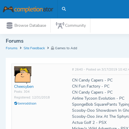
Browse Database
Community
Forums
Forums
Site Feedback
Games to Add
# 2640 - Posted on 3/17/2019 10:42:
CN Candy Capers - PC
CN Fun Factory - PC
Cheesyben
Posts: 304
CN Candy Capers - PC
Registered: 12/31/2018
Airline Tycoon Evolution - PC
benroddison
SpongeBob SquarePants Typin
Scooby-Doo Showdown In Gho
Scooby-Doo Jinx At The Sphyn
Actua Golf 2 - PSX
Mickey's Wild Adventure - PSX