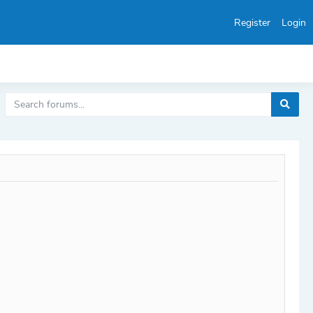
Register
Login