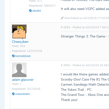
Posts: 372
Registered: 5/6/2017
It will also need VGPC added as
elko84
Post Edited on 3/21/2019 17:54:53
# 2654 - Posted on 3/21/2019 7:49:1
Stranger Things 3: The Game -
Cheesyben
Posts: 304
Registered: 12/31/2018
benroddison
# 2655 - Posted on 3/21/2019 20:49:
I would like these games added
Scooby-Doo! Case File #1 The
adam.glassner
Posts: 1
Carmen Sandiego Math Detecti
Registered: 3/17/2015
The Yukon Trail - PC
craxoradam
The Grand Tour - Xbox One an
Thank you!