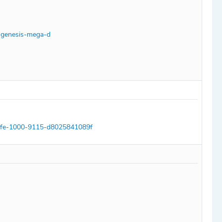
a-genesis-mega-d
77fe-1000-9115-d8025841089f