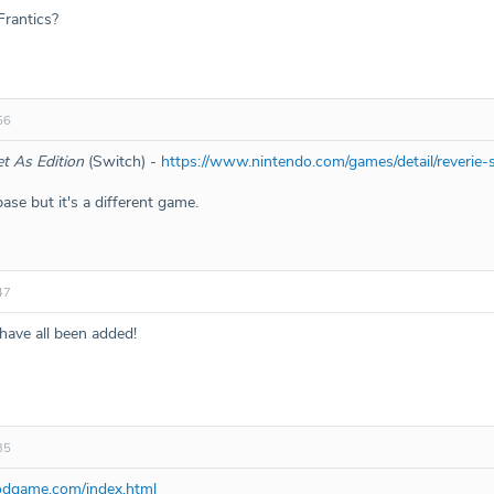
Frantics?
56
t As Edition
(Switch) -
https://www.nintendo.com/games/detail/reverie-
ase but it's a different game.
47
ve all been added!
35
oodgame.com/index.html