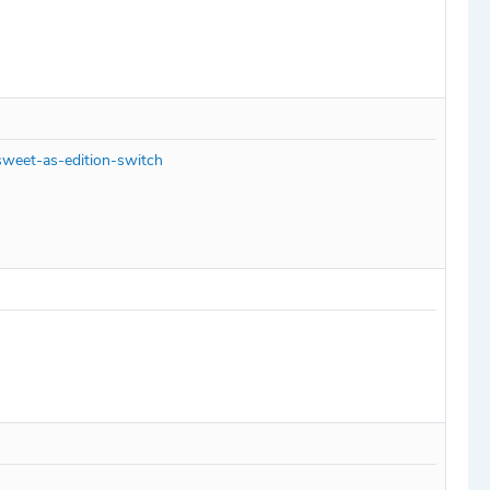
sweet-as-edition-switch