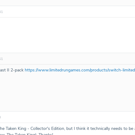
41
51
last II 2-pack
https://www.limitedrungames.com/products/switch-limited
0
Taken King - Collector's Edition, but I think it technically needs to be
w, The Taken King). Thanks!