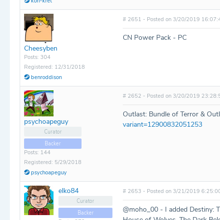
kon-kret
# 2651 - Posted on 3/20/2019 16:07:
CN Power Pack - PC
Cheesyben
Posts: 304
Registered: 12/31/2018
benroddison
# 2652 - Posted on 3/20/2019 23:28:
Outlast: Bundle of Terror & Out
psychoapeguy
variant=12900832051253
Curator
Backer
Posts: 144
Registered: 5/29/2018
psychoapeguy
elko84
# 2653 - Posted on 3/21/2019 6:25:0
Curator
@moho_00 - I added Destiny: The 
Backer
House of Wolves, The Dark Belo