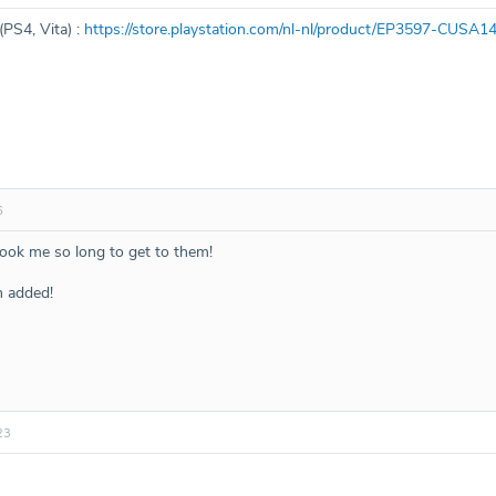
(PS4, Vita) :
https://store.playstation.com/nl-nl/product/EP3597-CU
6
took me so long to get to them!
n added!
23