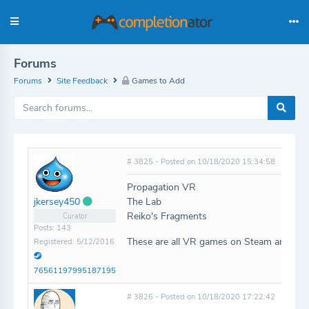
Forums
Forums
Site Feedback
Games to Add
# 3825 - Posted on 10/18/2020 15:34:58
Propagation VR
The Lab
jkersey450
Reiko's Fragments
Curator
Posts: 143
These are all VR games on Steam and Oc
Registered: 5/12/2016
76561197995187195
# 3826 - Posted on 10/18/2020 17:22:42