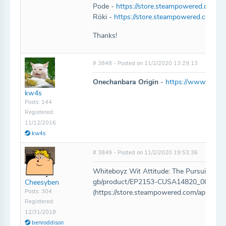
Pode -
https://store.steampowered.com/a
Röki -
https://store.steampowered.com/ap
Thanks!
# 3848 - Posted on 11/2/2020 13:29:13
Onechanbara Origin
-
https://www.play-a
kw4s
Posts: 144
Registered:
11/12/2016
kw4s
# 3849 - Posted on 11/2/2020 19:53:36
Whiteboyz Wit Attitude: The Pursuit of Mo
gb/product/EP2153-CUSA14820_00-
Cheesyben
Posts: 304
(https://store.steampowered.com/app/14
Registered:
12/31/2018
benroddison