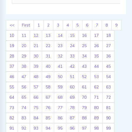
<<
First
1
2
3
4
5
6
7
8
9
10
11
12
13
14
15
16
17
18
19
20
21
22
23
24
25
26
27
28
29
30
31
32
33
34
35
36
37
38
39
40
41
42
43
44
45
46
47
48
49
50
51
52
53
54
55
56
57
58
59
60
61
62
63
64
65
66
67
68
69
70
71
72
73
74
75
76
77
78
79
80
81
82
83
84
85
86
87
88
89
90
91
92
93
94
95
96
97
98
99