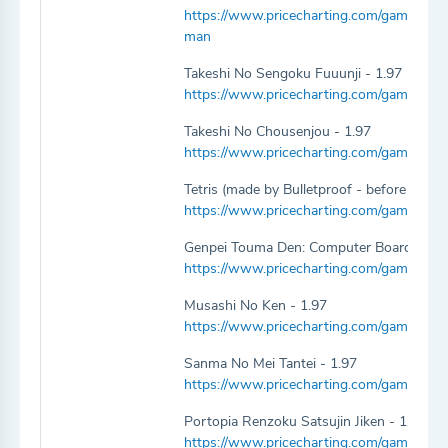
https://www.pricecharting.com/game/f
man
Takeshi No Sengoku Fuuunji - 1.97
https://www.pricecharting.com/game/fami
Takeshi No Chousenjou - 1.97
https://www.pricecharting.com/game/fam
Tetris (made by Bulletproof - before Ninte
https://www.pricecharting.com/game/fami
Genpei Touma Den: Computer Board Game
https://www.pricecharting.com/game/fa
Musashi No Ken - 1.97
https://www.pricecharting.com/game/fam
Sanma No Mei Tantei - 1.97
https://www.pricecharting.com/game/fam
Portopia Renzoku Satsujin Jiken - 1.97
https://www.pricecharting.com/game/famic