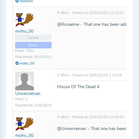
rosaeme
# 3841 - Posted on 10/30/2020 22:33:57
@Rosaeme - That one has been added!
moho_00
Curator
Backer
Posts: 7453
Registered: 6/10/2011
moho_00
# 3842 - Posted on 10/31/2020 1:34:18
House Of The Dead 4
Universeman
Posts: 2
Registered: 10/6/2020
# 3843 - Posted on 10/31/2020 12:09:03
@Universeman - That one has been added
moho_00