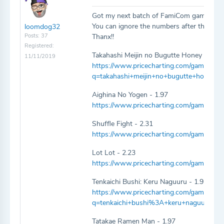
Got my next batch of FamiCom games 10
You can ignore the numbers after the game 
loomdog32
Posts: 37
Thanx!!
Registered:
Takahashi Meijin no Bugutte Honey - 1.97
11/11/2019
https://www.pricecharting.com/game/fami
q=takahashi+meijin+no+bugutte+honey
Aighina No Yogen - 1.97
https://www.pricecharting.com/game/fam
Shuffle Fight - 2.31
https://www.pricecharting.com/game/famic
Lot Lot - 2.23
https://www.pricecharting.com/game/fami
Tenkaichi Bushi: Keru Naguuru - 1.97
https://www.pricecharting.com/game/fami
q=tenkaichi+bushi%3A+keru+naguuru
Tatakae Ramen Man - 1.97