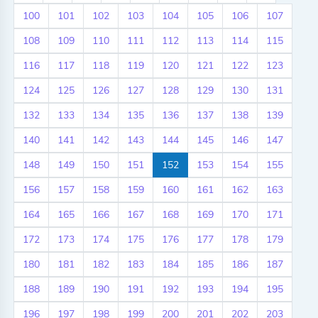
100
101
102
103
104
105
106
107
108
109
110
111
112
113
114
115
116
117
118
119
120
121
122
123
124
125
126
127
128
129
130
131
132
133
134
135
136
137
138
139
140
141
142
143
144
145
146
147
148
149
150
151
152
153
154
155
156
157
158
159
160
161
162
163
164
165
166
167
168
169
170
171
172
173
174
175
176
177
178
179
180
181
182
183
184
185
186
187
188
189
190
191
192
193
194
195
196
197
198
199
200
201
202
203