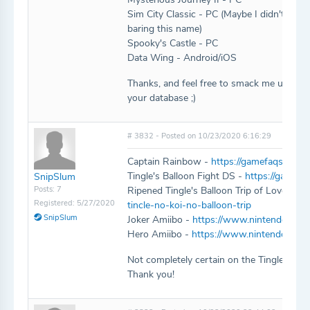
Sim City Classic - PC (Maybe I didn't look 
baring this name)
Spooky's Castle - PC
Data Wing - Android/iOS
Thanks, and feel free to smack me upside 
your database ;)
# 3832 - Posted on 10/23/2020 6:16:29
Captain Rainbow -
https://gamefaqs.game
Tingle's Balloon Fight DS -
https://gamefa
SnipSlum
Posts: 7
Ripened Tingle's Balloon Trip of Love -
ht
Registered: 5/27/2020
tincle-no-koi-no-balloon-trip
SnipSlum
Joker Amiibo -
https://www.nintendo.com/a
Hero Amiibo -
https://www.nintendo.com/
Not completely certain on the Tingle title
Thank you!