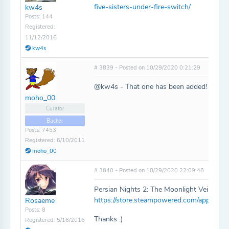
five-sisters-under-fire-switch/
kw4s
Posts: 144
Registered:
11/12/2016
kw4s
# 3839 - Posted on 10/29/2020 0:21:29
@kw4s - That one has been added!
moho_00
Curator
Backer
Posts: 7453
Registered: 6/10/2011
moho_00
# 3840 - Posted on 10/29/2020 22:09:48
Persian Nights 2: The Moonlight Veil -
https://store.steampowered.com/app/1276
Rosaeme
Posts: 8
Thanks :)
Registered: 5/16/2016