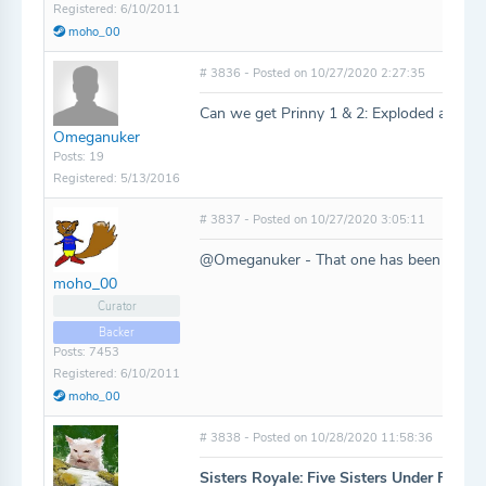
Registered: 6/10/2011
moho_00
# 3836 - Posted on 10/27/2020 2:27:35
Can we get Prinny 1 & 2: Exploded and Re
Omeganuker
Posts: 19
Registered: 5/13/2016
# 3837 - Posted on 10/27/2020 3:05:11
@Omeganuker - That one has been added
moho_00
Curator
Backer
Posts: 7453
Registered: 6/10/2011
moho_00
# 3838 - Posted on 10/28/2020 11:58:36
Sisters Royale: Five Sisters Under Fire
-
h