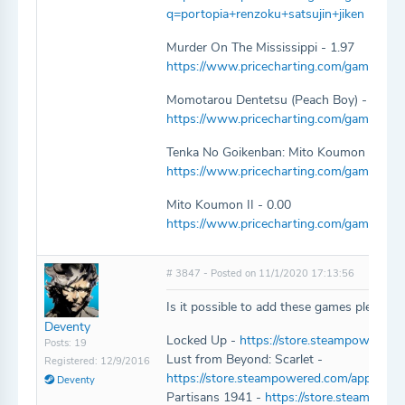
q=portopia+renzoku+satsujin+jiken
Murder On The Mississippi - 1.97
https://www.pricecharting.com/game/fami
Momotarou Dentetsu (Peach Boy) - 1.97
https://www.pricecharting.com/game/fa
Tenka No Goikenban: Mito Koumon - 1.97
https://www.pricecharting.com/game/fa
Mito Koumon II - 0.00
https://www.pricecharting.com/game/fam
# 3847 - Posted on 11/1/2020 17:13:56
Is it possible to add these games please:
Deventy
Locked Up -
https://store.steampowered
Posts: 19
Lust from Beyond: Scarlet -
Registered: 12/9/2016
https://store.steampowered.com/app/140
Deventy
Partisans 1941 -
https://store.steampow