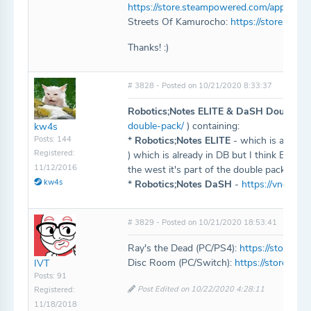
https://store.steampowered.com/app/136
Streets Of Kamurocho:
https://store.st
Thanks! :)
# 3828 - Posted on 10/21/2020 8:33:37
Robotics;Notes ELITE & DaSH Double P
double-pack/
) containing:
kw4s
Posts: 144
*
Robotics;Notes ELITE
- which is an upd
Registered:
) which is already in DB but I think ELITE n
11/12/2016
the west it's part of the double pack
kw4s
*
Robotics;Notes DaSH
-
https://vndb.or
# 3829 - Posted on 10/21/2020 18:53:41
Ray's the Dead (PC/PS4):
https://store.
Disc Room (PC/Switch):
https://store.s
IVT
Posts: 91
Post Edited on 10/22/2020 4:28:11
Registered:
11/18/2018