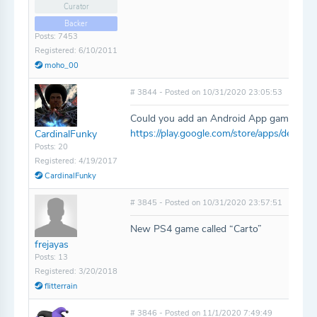
Curator
Backer
Posts: 7453
Registered: 6/10/2011
moho_00
# 3844 - Posted on 10/31/2020 23:05:53
Could you add an Android App game called
https://play.google.com/store/apps/detail
CardinalFunky
Posts: 20
Registered: 4/19/2017
CardinalFunky
# 3845 - Posted on 10/31/2020 23:57:51
New PS4 game called “Carto”
frejayas
Posts: 13
Registered: 3/20/2018
flitterrain
# 3846 - Posted on 11/1/2020 7:49:49