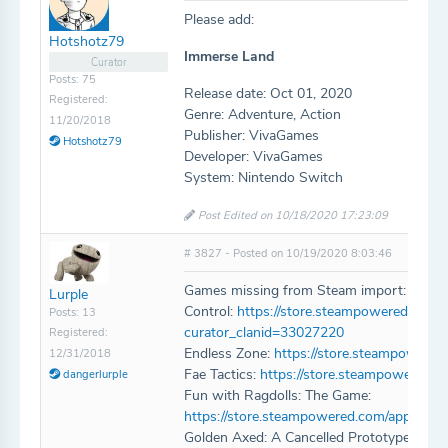
Please add:
Hotshotz79
Immerse Land
Curator
Posts: 75
Release date: Oct 01, 2020
Registered:
Genre: Adventure, Action
11/20/2018
Publisher: VivaGames
Hotshotz79
Developer: VivaGames
System: Nintendo Switch
Post Edited on 10/18/2020 17:23:09
# 3827 - Posted on 10/19/2020 8:03:46
Games missing from Steam import:
Lurple
Control:
https://store.steampowered.com/
Posts: 13
curator_clanid=33027220
Registered:
Endless Zone:
https://store.steampowere
12/31/2018
Fae Tactics:
https://store.steampowered.c
dangerlurple
Fun with Ragdolls: The Game:
https://store.steampowered.com/app/114
Golden Axed: A Cancelled Prototype: