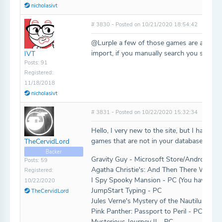
nicholasivt
# 3830 - Posted on 10/21/2020 18:54:42
@Lurple a few of those games are already o
import, if you manually search you should 
IVT
Posts: 91
Registered:
11/18/2018
nicholasivt
# 3831 - Posted on 10/22/2020 15:32:34
Hello, I very new to the site, but I have a 
games that are not in your database. Would
TheCervidLord
Backer
Gravity Guy - Microsoft Store/Android/iO
Posts: 59
Agatha Christie's: And Then There Were 
Registered:
I Spy Spooky Mansion - PC (You have the d
10/22/2020
JumpStart Typing - PC
TheCervidLord
Jules Verne's Mystery of the Nautilus - PC
Pink Panther: Passport to Peril - PC
Mysterious Journey II - PC