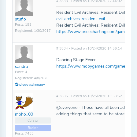
# 3833 - Posted on 10/23/2020 22:44:02
Resident Evil Archives: Resident Evil for W
evil-archives-resident-evil
stufio
Posts: 193
Resident Evil Archives: Resident Evil Zero 
Registered: 1/30/2017
https://www.pricecharting.com/game/wii/re
# 3834 - Posted on 10/24/2020 14:56:14
Dancing Stage Fever
https://www.mobygames.com/game/ps2/da
sandra
Posts: 4
Registered: 4/8/2020
pluggyschnuggy
# 3835 - Posted on 10/25/2020 13:53:52
@everyone - Those have all been added! R
adding things that seem to be store-specif
moho_00
Curator
Backer
Posts: 7453